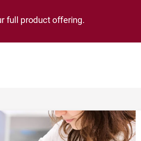
r full product offering.