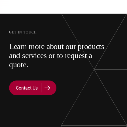
GET IN TOUCH
Learn more about our products
and services or to request a
quote.
Contact Us