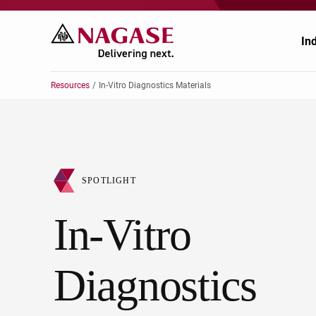
In
Resources
In-Vitro Diagnostics Materials
Ch
Ch
Pr
Po
SPOTLIGHT
El
En
In-Vitro
Au
Fo
Diagnostics
Ag
He
He