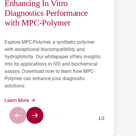
Enhancing In Vitro
Antibody Contract
Diagnostics Performance
Manufacturing for In-Vitro
with MPC-Polymer
Diagnostics
Explore MPC-Polymer, a synthetic polymer
Learn how NAGASE’S involvement in
with exceptional biocompatibility and
subcontracting allows for the creation of
hydrophilicity. Our whitepaper offers insights
ingredients that will be synthesized to help
into its applications in IVD and biochemical
diagnose numerous diseases.
assays. Download now to learn how MPC-
Polymer can enhance your diagnostic
Learn More
solutions.
Learn More
1
/
2