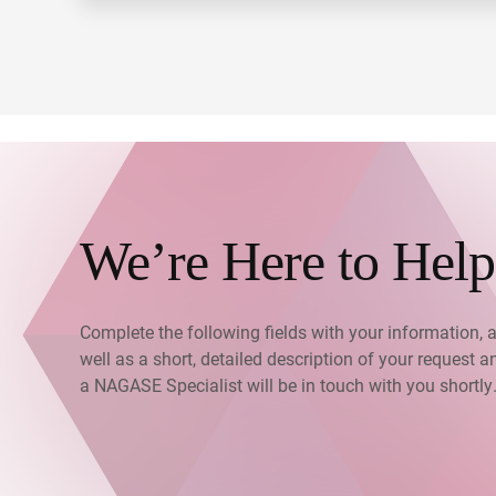
We’re Here to Help
Complete the following fields with your information, 
well as a short, detailed description of your request a
a NAGASE Specialist will be in touch with you shortly