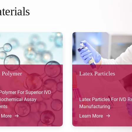
terials
 Polymer
Latex Particles
olymer For Superior IVD
iochemical Assay
Latex Particles For IVD 
nts
Manufacturing
 More
Learn More