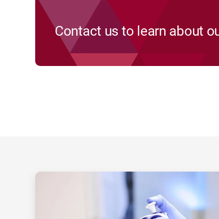
Contact us to learn about ou