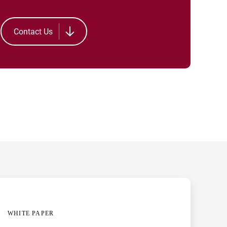
Contact Us
WHITE PAPER
CASE STUDY