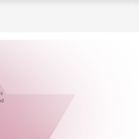
as
nd
.