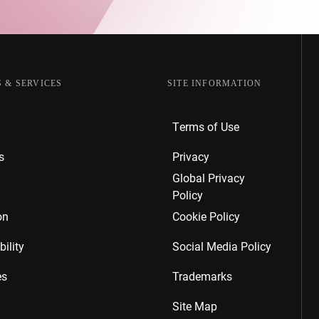
 & SERVICES
SITE INFORMATION
Terms of Use
s
Privacy
Global Privacy
Policy
on
Cookie Policy
ility
Social Media Policy
es
Trademarks
Site Map