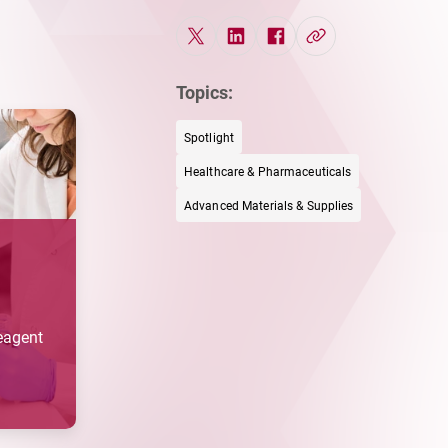
Topics:
Spotlight
Healthcare & Pharmaceuticals
Advanced Materials & Supplies
Reagent