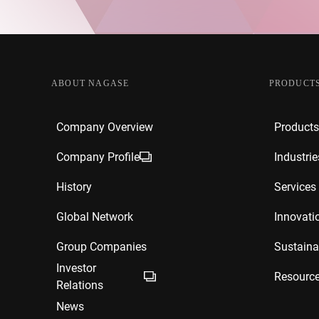
ABOUT NAGASE
PRODUCTS
Company Overview
Products
Company Profile
Industrie
History
Services
Global Network
Innovati
Group Companies
Sustainab
Investor
Resourc
Relations
News