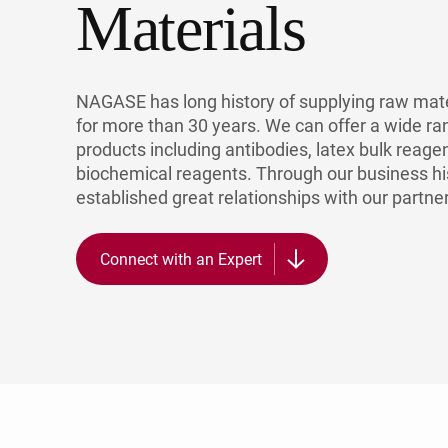
Materials
NAGASE has long history of supplying raw mate
for more than 30 years. We can offer a wide ra
products including antibodies, latex bulk reage
biochemical reagents. Through our business hi
established great relationships with our partne
Connect with an Expert