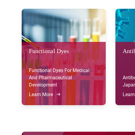
Functional Dyes
Anti
Functional Dyes For Medical
And Pharmaceutical
Antib
Development
Japan
Learn More
Learn