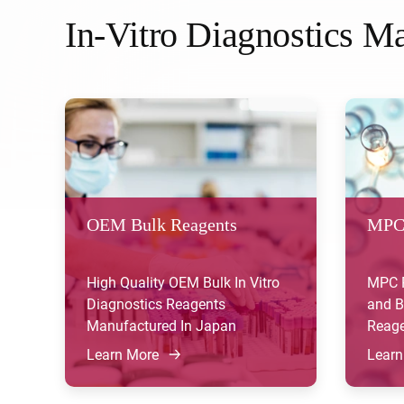
In-Vitro Diagnostics Ma
OEM Bulk Reagents
MPC
High Quality OEM Bulk In Vitro
MPC P
Diagnostics Reagents
and B
Manufactured In Japan
Reage
Learn More
Learn