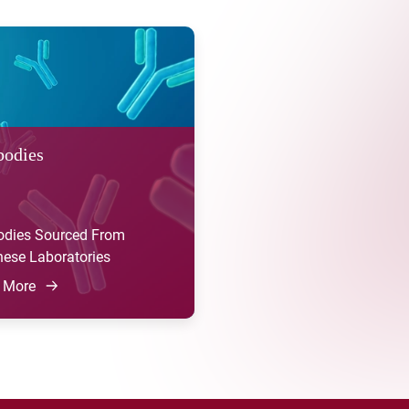
bodies
odies Sourced From
ese Laboratories
 More