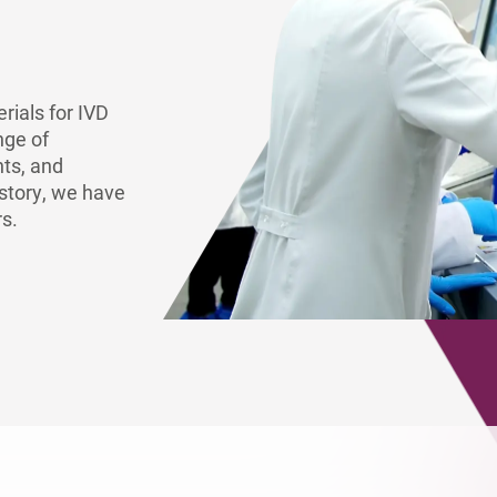
Europe
rials for IVD
nge of
nts, and
story, we have
rs.