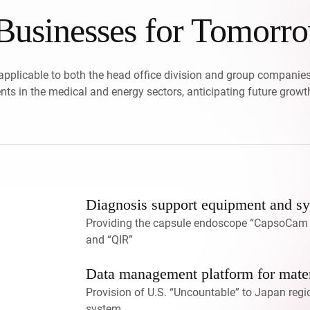
usinesses for Tomorr
applicable to both the head office division and group companies
ts in the medical and energy sectors, anticipating future growt
Diagnosis support equipment and sys
Providing the capsule endoscope “CapsoCam P
and “QIR”
Data management platform for mater
Provision of U.S. “Uncountable” to Japan regi
system