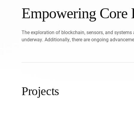
Empowering Core B
The exploration of blockchain, sensors, and systems 
underway. Additionally, there are ongoing advancemen
Projects