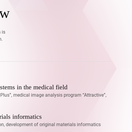
ow
 is
h.
tems in the medical field
lus”, medical image analysis program “Attractive”,
ials informatics
on, development of original materials informatics