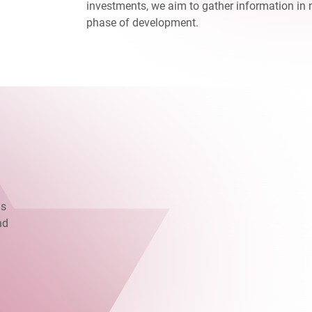
investments, we aim to gather information in 
phase of development.
as
nd
.