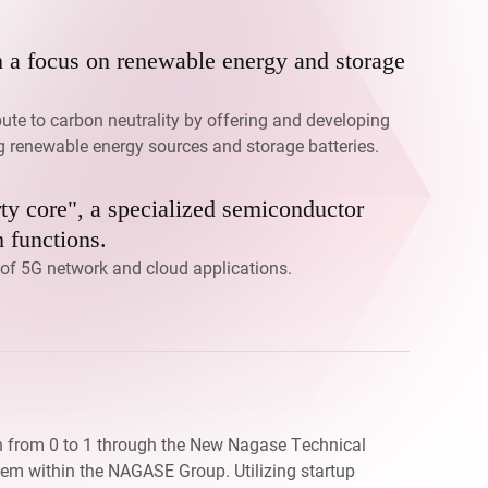
h a focus on renewable energy and storage
bute to carbon neutrality by offering and developing
ng renewable energy sources and storage batteries.
ty core", a specialized semiconductor
 functions.
n of 5G network and cloud applications.
n from 0 to 1 through the New Nagase Technical
tem within the NAGASE Group. Utilizing startup