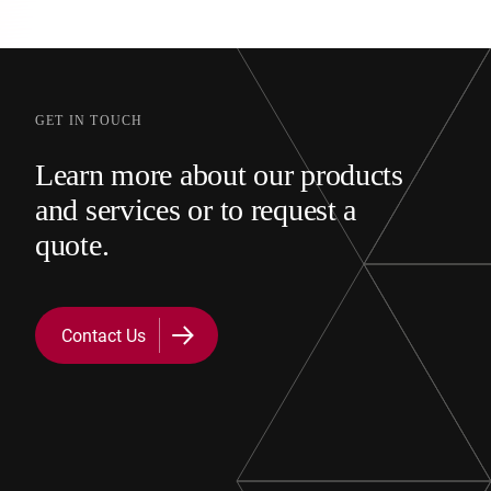
GET IN TOUCH
Learn more about our products
and services or to request a
quote.
Contact Us