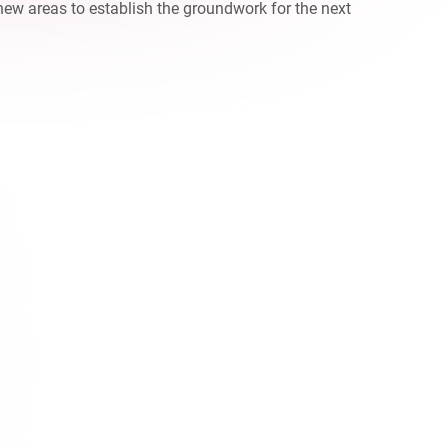
new areas to establish the groundwork for the next