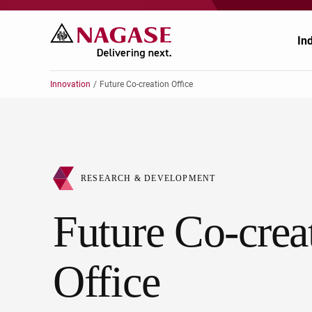
In
Innovation
Future Co-creation Office
Ch
Ch
Pr
Po
RESEARCH & DEVELOPMENT
El
En
Future Co-crea
Au
Fo
Office
Ag
He
He