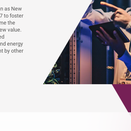
Europe
own as New
7 to foster
ome the
new value.
ed
and energy
t by other