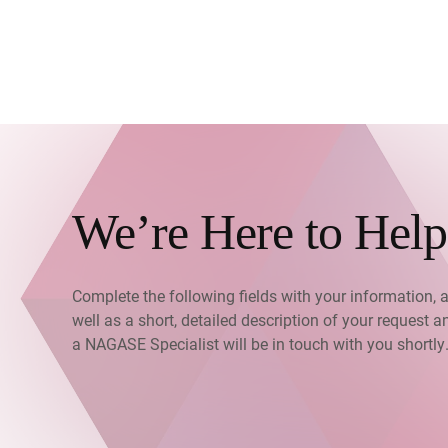
We’re Here to Help
Complete the following fields with your information, 
well as a short, detailed description of your request a
a NAGASE Specialist will be in touch with you shortly