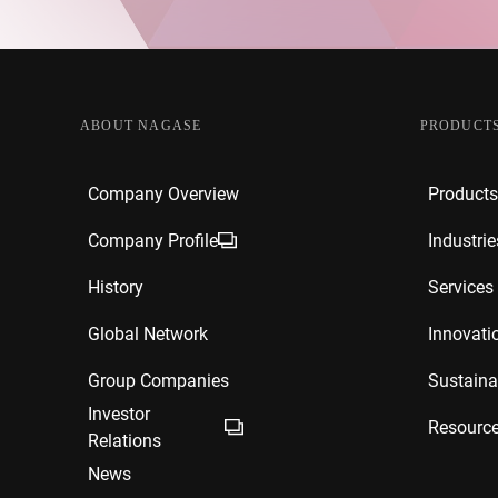
ABOUT NAGASE
PRODUCTS
Company Overview
Products
Company Profile
Industrie
History
Services
Global Network
Innovati
Group Companies
Sustainab
Investor
Resourc
Relations
News