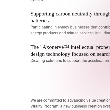
Supporting carbon neutrality throug
batteries.
Participating in energy businesses that contri
energy products and related services, includi
The "Axonerve™ intellectual proper
design technology focused on search
Creating solutions to support the acceleratio
We are committed to advancing value creatio
Vitality Program, a new business creation sys