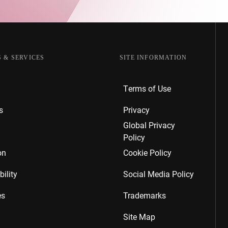
 & SERVICES
SITE INFORMATION
Terms of Use
s
Privacy
Global Privacy
Policy
on
Cookie Policy
ility
Social Media Policy
es
Trademarks
Site Map