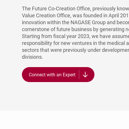
The Future Co-Creation Office, previously kn
Value Creation Office, was founded in April 201
innovation within the NAGASE Group and bec
cornerstone of future business by generating 
Starting from fiscal year 2023, we have assum
responsibility for new ventures in the medical 
sectors that were previously under developmen
divisions.
Connect with an Expert