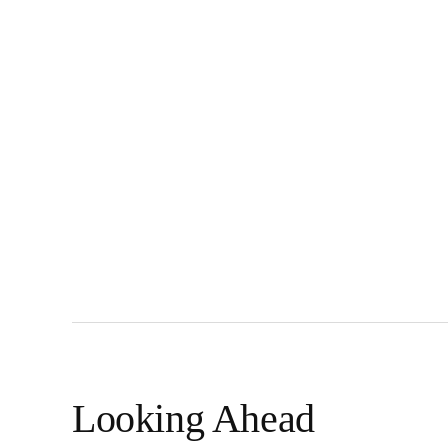
Looking Ahead