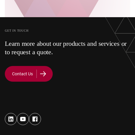
GET IN TOUCH
Learn more about our products and services or
to request a quote.
Contact Us