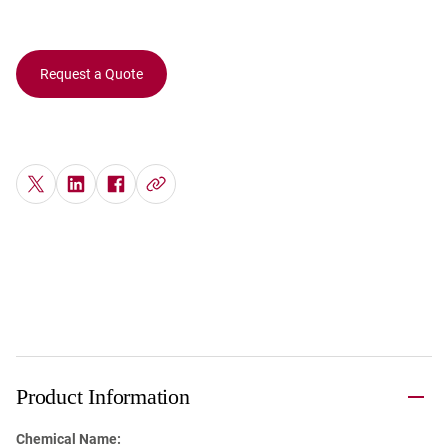
Request a Quote
Product Information
Chemical Name: