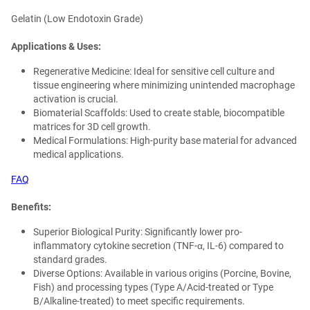
Gelatin (Low Endotoxin Grade)
Applications & Uses:
Regenerative Medicine: Ideal for sensitive cell culture and
tissue engineering where minimizing unintended macrophage
activation is crucial.
Biomaterial Scaffolds: Used to create stable, biocompatible
matrices for 3D cell growth.
Medical Formulations: High-purity base material for advanced
medical applications.
FAQ
Benefits:
Superior Biological Purity: Significantly lower pro-
inflammatory cytokine secretion (TNF-α, IL-6) compared to
standard grades.
Diverse Options: Available in various origins (Porcine, Bovine,
Fish) and processing types (Type A/Acid-treated or Type
B/Alkaline-treated) to meet specific requirements.