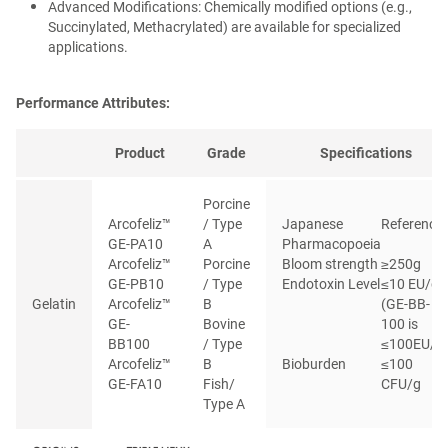
Advanced Modifications: Chemically modified options (e.g.,
Succinylated, Methacrylated) are available for specialized
applications.
Performance Attributes:
Product
Grade
Specifications
Porcine
Arcofeliz™
/ Type
Japanese
Reference
GE-PA10
A
Pharmacopoeia
Arcofeliz™
Porcine
Bloom strength
≥250g
GE-PB10
/ Type
Endotoxin Level
≤10 EU/g
Gelatin
Arcofeliz™
B
(GE-BB-
GE-
Bovine
100 is
BB100
/ Type
≤100EU/g
Arcofeliz™
B
Bioburden
≤100
GE-FA10
Fish/
CFU/g
Type A