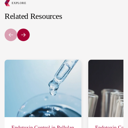
EXPLORE
Related Resources
Endotoxin Control in Pullulan
Endotoxin Contr