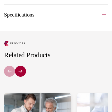
Specifications
PRODUCTS
Related Products