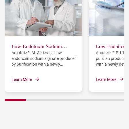
Low-Endotoxin Sodium
Low-Endotoxin 
Arcofeliz ™ AL Series is a low-
Arcofeliz ™ PU-10 
Alginate
endotoxin sodium alginate produced
pullulan produced 
by purification with a newly
with a newly deve
developed endotoxin removal
removal materials
materials.
Learn More
Learn More