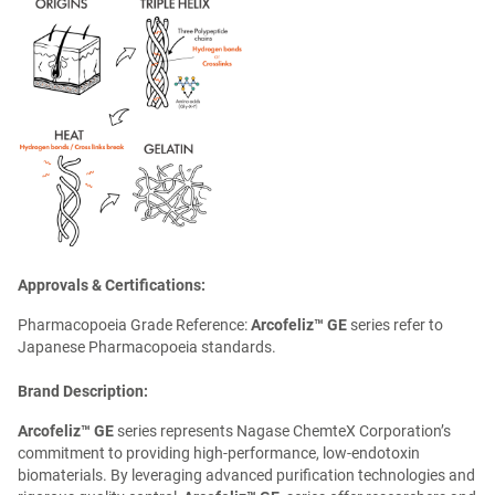
Approvals & Certifications:
Pharmacopoeia Grade Reference:
Arcofeliz™ GE
series refer to
Japanese Pharmacopoeia standards.
Brand Description:
Arcofeliz™ GE
series represents Nagase ChemteX Corporation’s
commitment to providing high-performance, low-endotoxin
biomaterials. By leveraging advanced purification technologies and