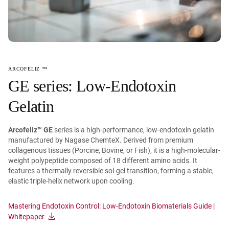
ARCOFELIZ ™
GE series: Low-Endotoxin
Gelatin
Arcofeliz™ GE
series is a high-performance, low-endotoxin gelatin
manufactured by Nagase ChemteX. Derived from premium
collagenous tissues (Porcine, Bovine, or Fish), it is a high-molecular-
weight polypeptide composed of 18 different amino acids. It
features a thermally reversible sol-gel transition, forming a stable,
elastic triple-helix network upon cooling.
Mastering Endotoxin Control: Low-Endotoxin Biomaterials Guide |
Whitepaper