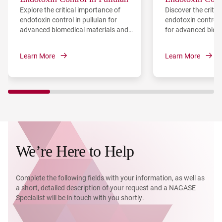
Explore the critical importance of
Discover the critic
Lyase
endotoxin control in pullulan for
endotoxin control i
advanced biomedical materials and
for advanced biom
regenerative medicine, and discover
including biofilm c
the technical challenges and
recovery—and explo
Learn More
Learn More
engineering solutions for producing
purification metho
low-endotoxin pullulan.
We’re Here to Help
Complete the following fields with your information, as well as
a short, detailed description of your request and a NAGASE
Specialist will be in touch with you shortly.