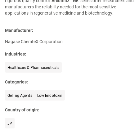
rigorous quality control,
Arcofeliz™ GE
series offer researchers and
manufacturers the reliability needed for the most sensitive
applications in regenerative medicine and biotechnology.
Manufacturer:
Nagase ChemteX Corporation
Industries:
Healthcare & Pharmaceuticals
Categories:
Gelling Agents
Low Endotoxin
Country of origin:
JP