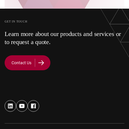
GET IN TOUCH
Learn more about our products and services or
to request a quote.
Contact Us