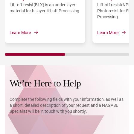
Lift-off resist(BLX) is an under layer
Lift-off resist(NPR)
material for bi-layer lift-off Processing
Photoresist for Sing
Processing.
Learn More
Learn More
We’re Here to Help
Complete the following fields with your information, as well as
a short, detailed description of your request and a NAGASE
Specialist will be in touch with you shortly.