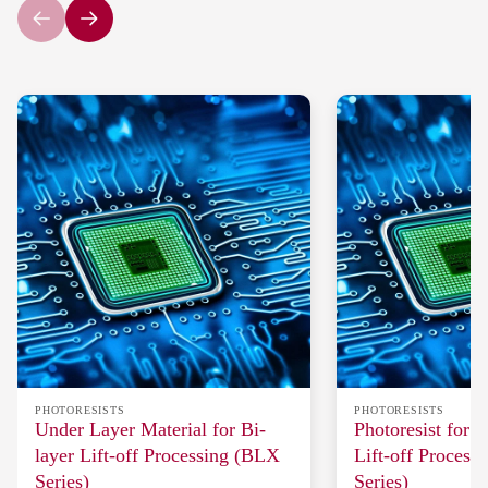
PHOTORESISTS
PHOTORESISTS
Under Layer Material for Bi-
Photoresist for 
layer Lift-off Processing (BLX
Lift-off Process
Series)
Series)