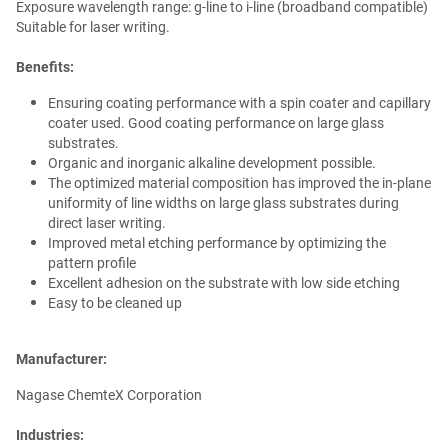
Exposure wavelength range: g-line to i-line (broadband compatible)
Suitable for laser writing.
Benefits:
Ensuring coating performance with a spin coater and capillary
coater used. Good coating performance on large glass
substrates.
Organic and inorganic alkaline development possible.
The optimized material composition has improved the in-plane
uniformity of line widths on large glass substrates during
direct laser writing.
Improved metal etching performance by optimizing the
pattern profile
Excellent adhesion on the substrate with low side etching
Easy to be cleaned up
Manufacturer:
Nagase ChemteX Corporation
Industries: