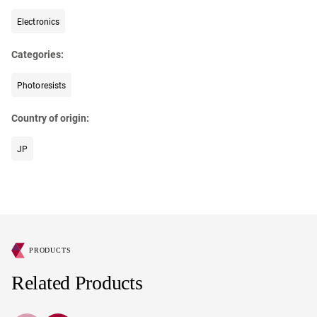
Electronics
Categories:
Photoresists
Country of origin:
JP
PRODUCTS
Related Products