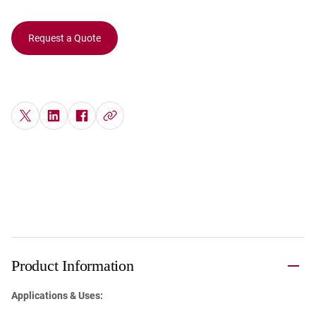
Request a Quote
Product Information
Applications & Uses: