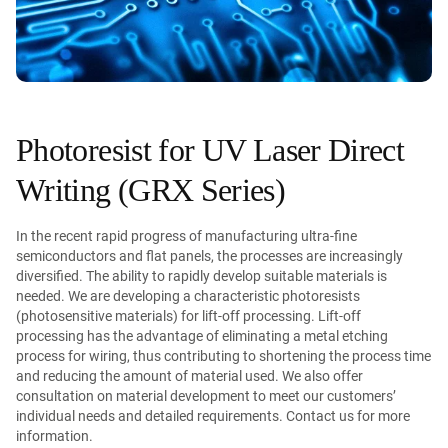
Photoresist for UV Laser Direct
Writing (GRX Series)
In the recent rapid progress of manufacturing ultra-fine
semiconductors and flat panels, the processes are increasingly
diversified. The ability to rapidly develop suitable materials is
needed. We are developing a characteristic photoresists
(photosensitive materials) for lift-off processing. Lift-off
processing has the advantage of eliminating a metal etching
process for wiring, thus contributing to shortening the process time
and reducing the amount of material used. We also offer
consultation on material development to meet our customers’
individual needs and detailed requirements. Contact us for more
information.