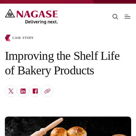
CASE STUDY
Improving the Shelf Life
of Bakery Products