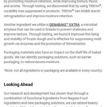
by promoting moisture retention, while improving texture, flavor,
®︎
and aroma. Through testing, we discovered that by using TREHA
,
®︎
curability was suppressed in products. TREHA
can inhibit starch
retrogradation and improve moisture retention.
Another ingredient we utilize is
DENABAKE™ EXTRA
, a microbial
amylase that can be used in breads to prevent staleness and
improve texture. Through testing, we found it improves the rising
and stability of frozen dough and is effective for suppressing mold
growth via enzymes and the promotion of fermentation.
Packaging materials also have an impact on the shelf life of baked
goods. We can identify packaging solutions, such as barrier
packaging, to reduce excess moisture.
*Note: not all ingredients or packaging are available in every country.
Looking Ahead
Our research and development has shown that through a
combination of functional ingredients from Nagase Food
Ingredients and new packaging solutions, we can extend bakery