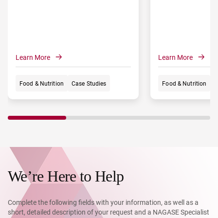
appeal for bread and cake producers,
from large-scale manufacturers to
artisanal shops.
Learn More
Learn More
Food & Nutrition
Case Studies
Food & Nutrition
C
We’re Here to Help
Complete the following fields with your information, as well as a
short, detailed description of your request and a NAGASE Specialist