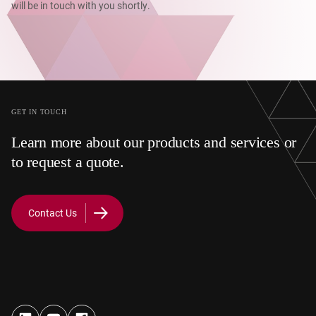
will be in touch with you shortly.
GET IN TOUCH
Learn more about our products and services or
to request a quote.
Contact Us