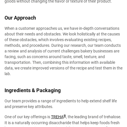
goods without changing the flavor or texture of their product.
Our Approach
When a customer approaches us, we have in-depth conversations
about their needs and obstacles. We look holistically at the causes
of these obstacles, which involves evaluating existing recipes,
methods, and procedures. During our research, our team conducts
a review and analysis of current challenges bakery businesses are
facing, such as concerns around taste, smell, texture, and
transportation. Then, combining this information with available
data, we create improved versions of the recipe and test them in the
lab.
Ingredients & Packaging
Our team provides a range of ingredients to help extend shelf life
and preserve key attributes.
®︎
One of our key offerings is
TREHA
, the leading brand of trehalose.
It is a naturally occurring disaccharide that helps keep foods fresh