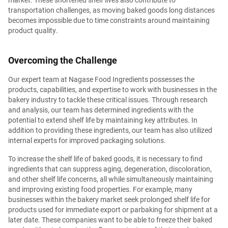
transportation challenges, as moving baked goods long distances
becomes impossible due to time constraints around maintaining
product quality.
Overcoming the Challenge
Our expert team at Nagase Food Ingredients possesses the
products, capabilities, and expertise to work with businesses in the
bakery industry to tackle these critical issues. Through research
and analysis, our team has determined ingredients with the
potential to extend shelf life by maintaining key attributes. In
addition to providing these ingredients, our team has also utilized
internal experts for improved packaging solutions.
To increase the shelf life of baked goods, it is necessary to find
ingredients that can suppress aging, degeneration, discoloration,
and other shelf life concerns, all while simultaneously maintaining
and improving existing food properties. For example, many
businesses within the bakery market seek prolonged shelf life for
products used for immediate export or parbaking for shipment at a
later date. These companies want to be able to freeze their baked