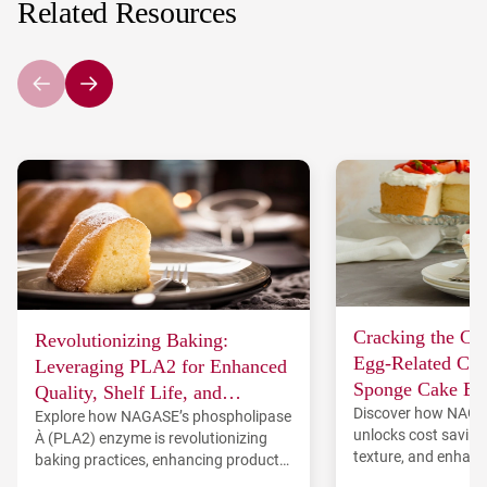
Related Resources
Cracking the Co
Revolutionizing Baking:
Egg-Related Cha
Leveraging PLA2 for Enhanced
Sponge Cake Ba
Quality, Shelf Life, and
Discover how NAG
TREHA®
Explore how NAGASE’s phospholipase
Consumer Appeal in Bread and
unlocks cost saving
A₂ (PLA2) enzyme is revolutionizing
Cake Production
texture, and enhanc
baking practices, enhancing product
sponge cakes.
quality, shelf life, and consumer