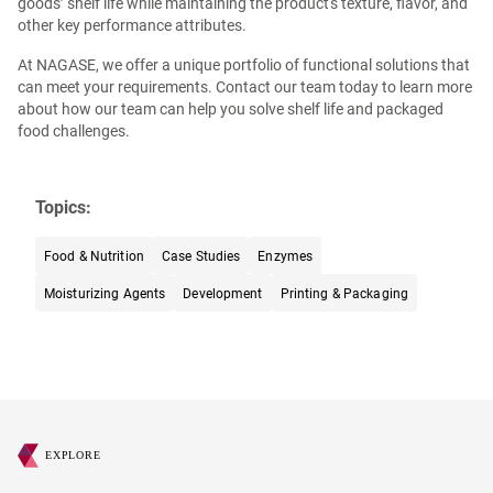
goods’ shelf life while maintaining the product's texture, flavor, and
other key performance attributes.
At NAGASE, we offer a unique portfolio of functional solutions that
can meet your requirements. Contact our team today to learn more
about how our team can help you solve shelf life and packaged
food challenges.
Topics:
Food & Nutrition
Case Studies
Enzymes
Moisturizing Agents
Development
Printing & Packaging
EXPLORE