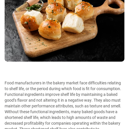
Food manufacturers in the bakery market face difficulties relating
to shelf life, or the period during which food is fit for consumption.
Functional ingredients improve shelf life by maintaining a baked
good’s flavor and not altering it in a negative way. They also must
maintain other performance attributes, such as texture and smell.
Without these functional ingredients, many baked goods have a
shortened shelf life, which leads to high amounts of waste and
decreased profitability for companies operating within the bakery
market. These shortened shelf lives also contribute to