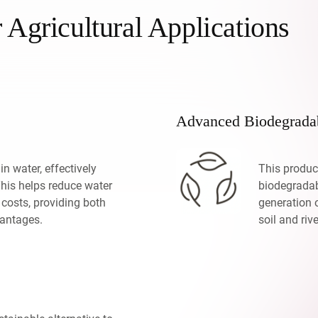
r Agricultural Applications
Advanced Biodegradab
in water, effectively
This produc
This helps reduce water
biodegradab
 costs, providing both
generation 
antages.
soil and rive