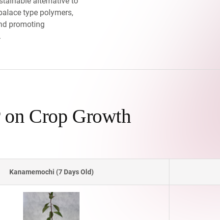
tainable alternative to
alace type polymers,
nd promoting
.
 on Crop Growth
Kanamemochi (7 Days Old)