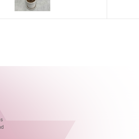
as
nd
.