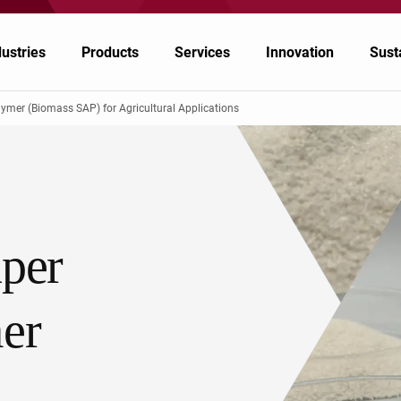
dustries
Products
Services
Innovation
Susta
mer (Biomass SAP) for Agricultural Applications
emicals
emicals
Nagase Application Workshop
Japan
inting & Packaging
lymers & Resins
Nagase Bio-Innovation Center
China/Taiwan
per
ectronics
ergy
Nagase Biotech Office
South Korea
tomotive & Transportation
od & Nutrition
Future Co-creation Office
ASEAN, Middle East and Oceania
er
riculture & Animal Nutrition
althcare & Pharmaceuticals
EMPOWR3D
India
North America, Central America, and South
althcare & Pharmaceuticals
America