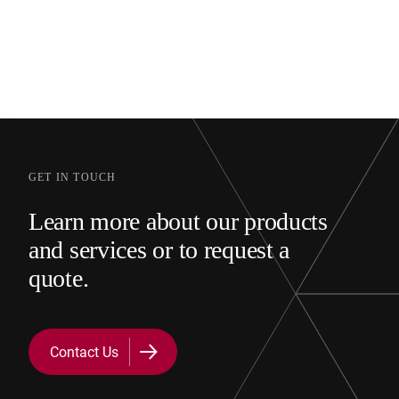
GET IN TOUCH
Learn more about our products
and services or to request a
quote.
Contact Us