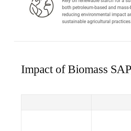
Rely on renewable starch for a sus
both petroleum-based and mass-b
reducing environmental impact a
sustainable agricultural practices
Impact of Biomass SAP