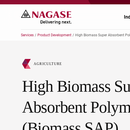
In
Services
Product Development
High Biomass Super Absorbent Poly
Ch
Ch
AGRICULTURE
Pr
Po
High Biomass Su
El
En
Au
Fo
Absorbent Polym
Ag
He
(Biomass SAP)
He