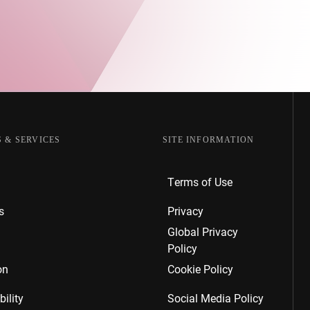
 & SERVICES
SITE INFORMATION
Terms of Use
s
Privacy
Global Privacy
Policy
on
Cookie Policy
ility
Social Media Policy