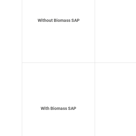
Without Biomass SAP
With Biomass SAP