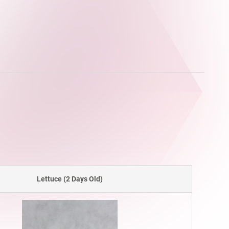
Lettuce (2 Days Old)