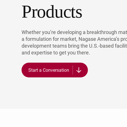
Products
Po
Whether you’re developing a breakthrough mate
a formulation for market, Nagase America’s pr
development teams bring the U.S.-based facilit
and expertise to get you there.
Start a Conversation