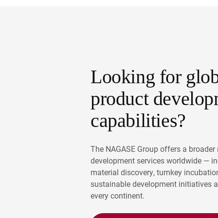
Looking for glob
product develop
capabilities?
The NAGASE Group offers a broader 
development services worldwide — i
material discovery, turnkey incubatio
sustainable development initiatives 
every continent.