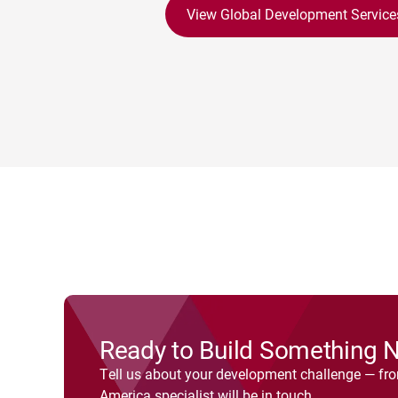
View Global Development Service
Ready to Build Something 
Tell us about your development challenge — fr
America specialist will be in touch.