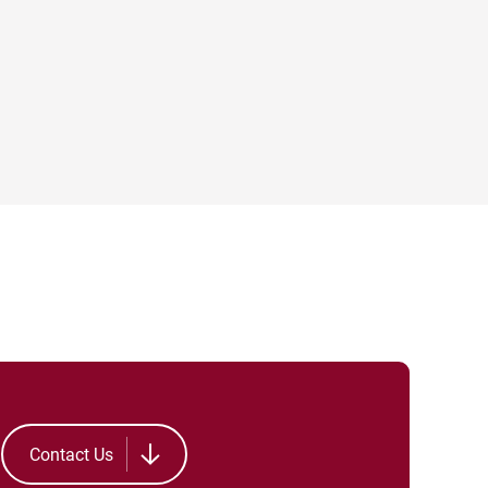
Contact Us