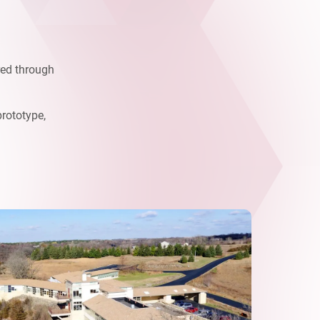
red through
prototype,