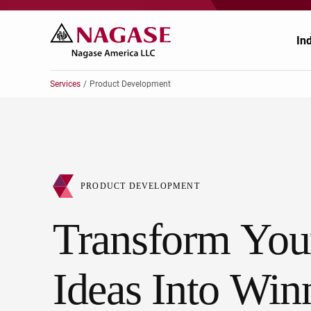
In
Services
Product Development
Ae
Au
PRODUCT DEVELOPMENT
Ch
Transform You
En
He
Ideas Into Win
Pa