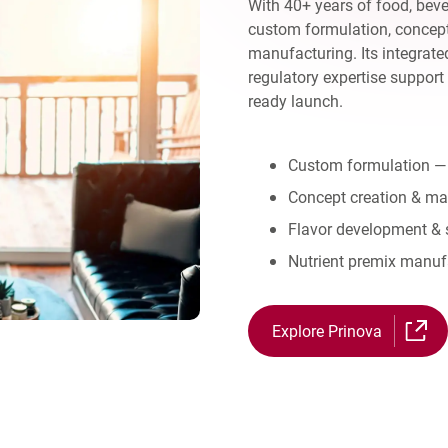
With 40+ years of food, bever
custom formulation, concept 
manufacturing. Its integrate
regulatory expertise support
ready launch.
Custom formulation —
Concept creation & ma
Flavor development & 
Nutrient premix manuf
Explore Prinova