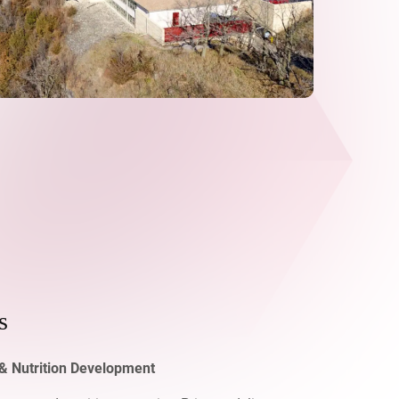
s
& Nutrition Development