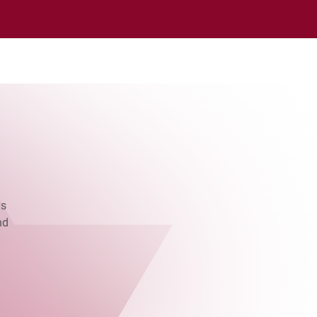
as
nd