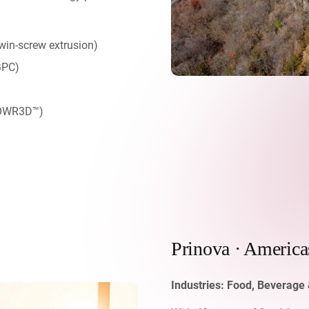
win-screw extrusion)
GPC)
MPOWR3D™)
Prinova · America
Industries:
Food, Beverage 