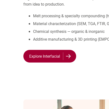
from idea to production.
Melt processing & specialty compounding (t
Material characterization (SEM, TGA, FTIR, 
Chemical synthesis — organic & inorganic
Additive manufacturing & 3D printing (E
Explore Interfacial