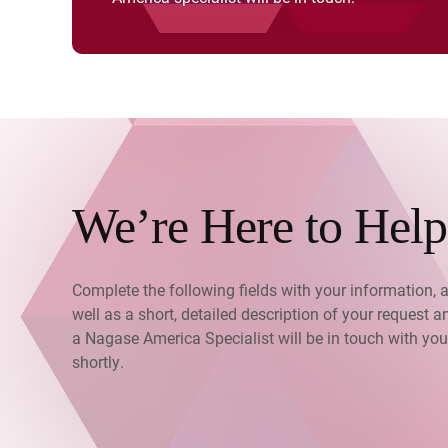
We’re Here to Help
Complete the following fields with your information, 
well as a short, detailed description of your request a
a Nagase America Specialist will be in touch with you
shortly.