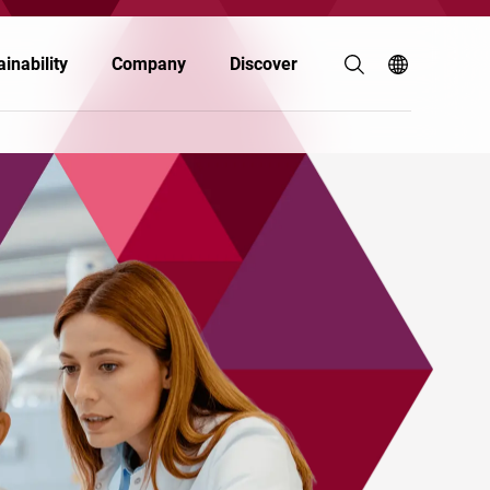
inability
Company
Discover
Agriculture & Animal Nutrition
Building & Construction
Electronics
Food & Nutrition
Paints & Coatings
Personal Care