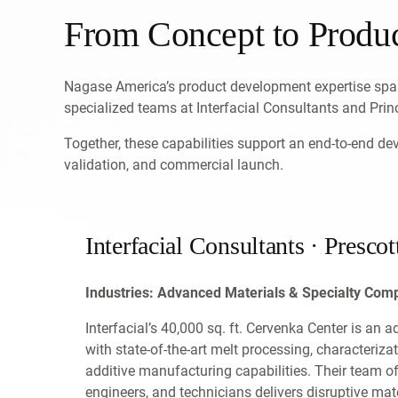
From Concept to Produ
Nagase America’s product development expertise span
specialized teams at Interfacial Consultants and Prin
Together, these capabilities support an end-to-end d
validation, and commercial launch.
Interfacial Consultants · Prescot
Industries: Advanced Materials & Specialty Co
Interfacial’s 40,000 sq. ft. Cervenka Center is an 
with state-of-the-art melt processing, characteriza
additive manufacturing capabilities. Their team o
engineers, and technicians delivers disruptive ma