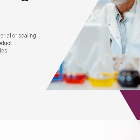
lymers & Resins
rial or scaling
oduct
ies