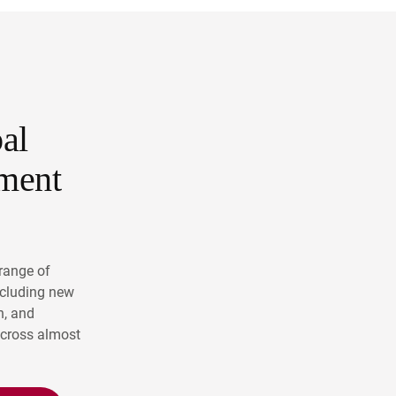
al
ment
range of
ncluding new
n, and
across almost