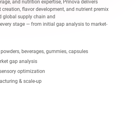
age, and nutrition expertise, Prinova delivers
creation, flavor development, and nutrient premix
d global supply chain and
 every stage — from initial gap analysis to market-
 powders, beverages, gummies, capsules
rket gap analysis
sensory optimization
acturing & scale-up