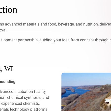
ction
s advanced materials and food, beverage, and nutrition, delive
ova.
evelopment partnership, guiding your idea from concept through 
t, WI
mpounding
advanced incubation facility
tion, chemical synthesis, and
f experienced chemists,
terials technology platforms