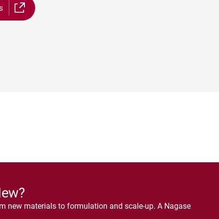
s
New?
om new materials to formulation and scale-up. A Nagase