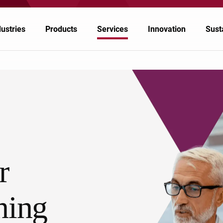
dustries
Products
Services
Innovation
Susta
rospace
tomotive & Transportation
emicals
r
ergy
althcare & Pharmaceuticals
ning
per & Ink