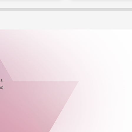
as
nd
.