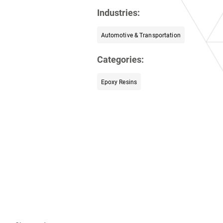
Industries:
Automotive & Transportation
Categories:
Epoxy Resins