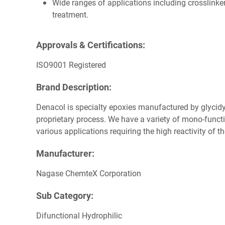
Wide ranges of applications including crosslinker
treatment.
Approvals & Certifications:
ISO9001 Registered
Brand Description:
Denacol is specialty epoxies manufactured by glycidyl
proprietary process. We have a variety of mono-functi
various applications requiring the high reactivity of t
Manufacturer:
Nagase ChemteX Corporation
Sub Category:
Difunctional Hydrophilic