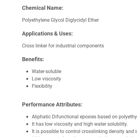
Chemical Name:
Polyethylene Glycol Diglycidyl Ether
Applications & Uses:
Cross linker for industrial components
Benefits:
Water-soluble
Low viscosity
Flexibility
Performance Attributes:
Aliphatic Difunctional epoxies based on polyethy
It has low viscosity and high water solubility.
It is possible to control crosslinking density and 