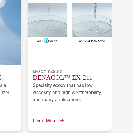
EPOXY RESINS
EPO
6
DENACOL™ EX-211
DE
s a
Specialty epoxy that has low
Redu
lizer,
viscosity and high weatherability,
used
and many applications.
Learn More
Lear