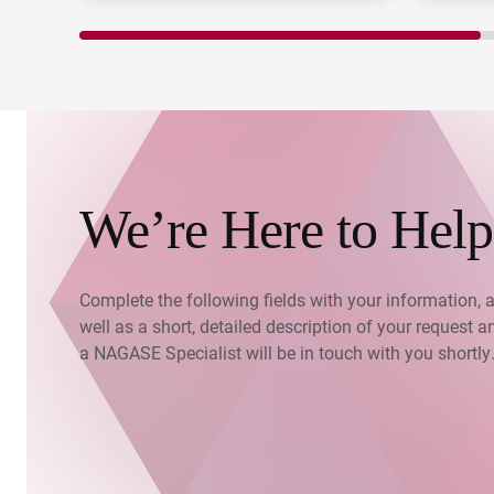
We’re Here to Help
Complete the following fields with your information, 
well as a short, detailed description of your request a
a NAGASE Specialist will be in touch with you shortly