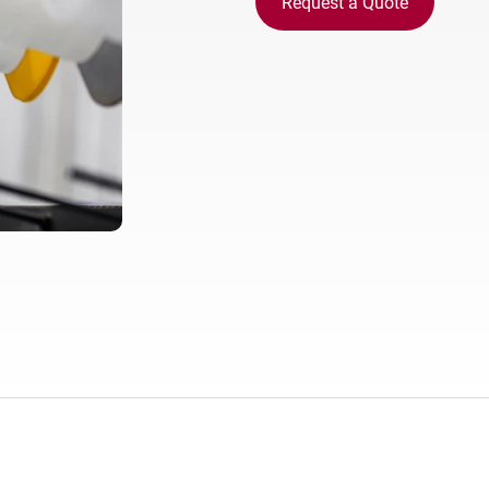
Request a Quote
Europe