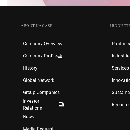
ABOUT NAGASE
PRODUCTS
Company Overview
Products
Company Profile
Industrie
History
Services
Global Network
Innovati
Group Companies
Sustainab
Investor
Resourc
Relations
News
Media Request