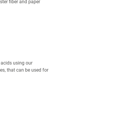
ster fiber and paper
 acids using our
es, that can be used for