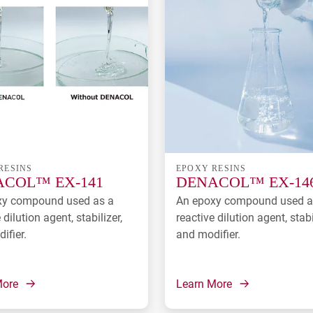
RESINS
EPOXY RESINS
COL™ EX-141
DENACOL™ EX-14
xy compound used as a
An epoxy compound used a
 dilution agent, stabilizer,
reactive dilution agent, stabi
ifier.
and modifier.
More
Learn More