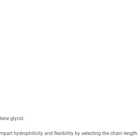
lene glycol.
impart hydrophilicity and flexibility by selecting the chain length.