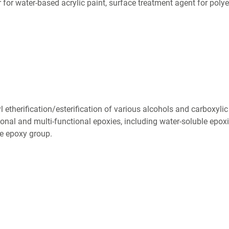
 for water-based acrylic paint, surface treatment agent for polye
 etherification/esterification of various alcohols and carboxylic
onal and multi-functional epoxies, including water-soluble epoxi
he epoxy group.