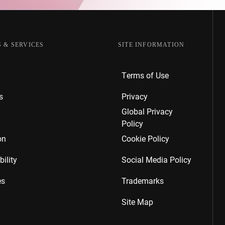
 & SERVICES
SITE INFORMATION
Terms of Use
s
Privacy
Global Privacy
Policy
on
Cookie Policy
ility
Social Media Policy
es
Trademarks
Site Map