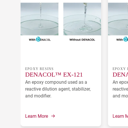
EPOXY RESINS
EPOXY 
DENACOL™ EX-121
DENA
An epoxy compound used as a
An epo
reactive dilution agent, stabilizer,
reactive
and modifier.
and mod
Learn More
Learn 