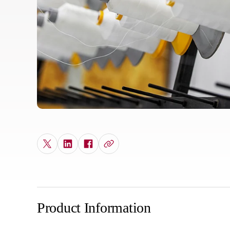
Product Information