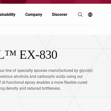
inability
Company
Discover
™ EX-830
Coatings & Inks
Coatings & Inks
Polymers & Resins
Electronics
ur line of specialty epoxies manufactured by glycidyl
Energy
Automotive & Transportation
f various alcohols and carboxylic acids using our
f di-functional epoxy enables a more flexible cured
Food & Nutrition
Personal Care
ing density and reduced brittleness.
Personal Care
Building & Construction