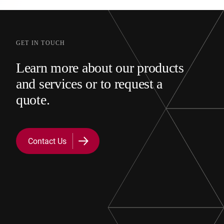
GET IN TOUCH
Learn more about our products
and services or to request a
quote.
Contact Us