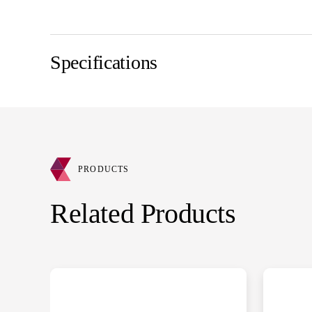
Specifications
PRODUCTS
Related Products