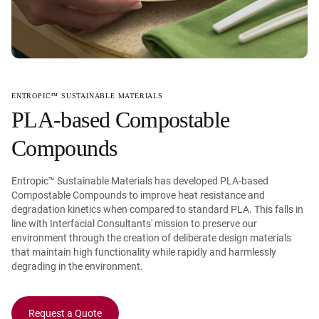
ENTROPIC™ SUSTAINABLE MATERIALS
PLA-based Compostable
Compounds
Entropic™ Sustainable Materials has developed PLA-based
Compostable Compounds to improve heat resistance and
degradation kinetics when compared to standard PLA. This falls in
line with Interfacial Consultants' mission to preserve our
environment through the creation of deliberate design materials
that maintain high functionality while rapidly and harmlessly
degrading in the environment.
Request a Quote