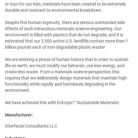
or toys for our kids, materials have been created to be extremely
durable and resistant to environmental breakdown.
Despite this human ingenuity, there are serious unintended side
effects of such miraculous materials science engineering. Our
environment is filled with plastics that do not degrade, and it is
estimated that our 2,500 active U.S. landfills contain more than 1
billion pounds each of non-degradable plastic waste!
We are entering a phase of human history that in order to sustain
life on earth, we must modify our behavior, use less energy, and
create less waste. From a materials science perspective, this
requires that we deliberately design materials that maintain high
functionality while rapidly and harmlessly degrading in the
environment.
We have achieved this with Entropic™ Sustainable Materials!
Manufacturer:
Interfacial Consultants LLC