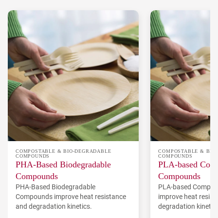
COMPOSTABLE & BIO-DEGRADABLE
COMPOSTABLE & BIO
COMPOUNDS
COMPOUNDS
PHA-Based Biodegradable
PLA-based Comp
Compounds
Compounds
PHA-Based Biodegradable
PLA-based Compos
Compounds improve heat resistance
improve heat resis
and degradation kinetics.
degradation kinetic