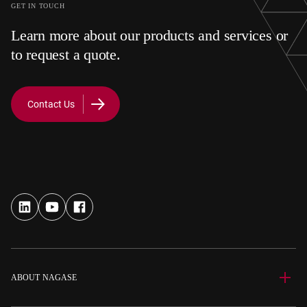
GET IN TOUCH
Learn more about our products and services or
to request a quote.
Contact Us
ABOUT NAGASE