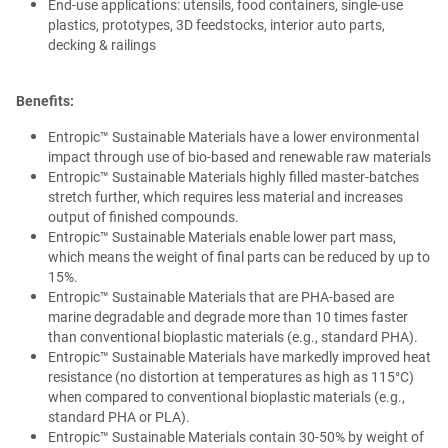
End-use applications: utensils, food containers, single-use
plastics, prototypes, 3D feedstocks, interior auto parts,
decking & railings
Benefits:
Entropic™ Sustainable Materials have a lower environmental
impact through use of bio-based and renewable raw materials
Entropic™ Sustainable Materials highly filled master-batches
stretch further, which requires less material and increases
output of finished compounds.
Entropic™ Sustainable Materials enable lower part mass,
which means the weight of final parts can be reduced by up to
15%.
Entropic™ Sustainable Materials that are PHA-based are
marine degradable and degrade more than 10 times faster
than conventional bioplastic materials (e.g., standard PHA).
Entropic™ Sustainable Materials have markedly improved heat
resistance (no distortion at temperatures as high as 115°C)
when compared to conventional bioplastic materials (e.g.,
standard PHA or PLA).
Entropic™ Sustainable Materials contain 30-50% by weight of