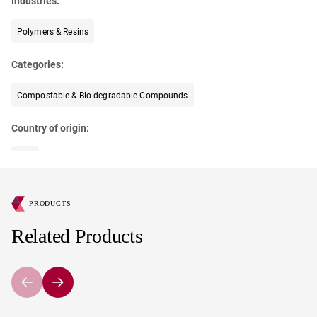
Industries:
Polymers & Resins
Categories:
Compostable & Bio-degradable Compounds
Country of origin:
USA
PRODUCTS
Related Products