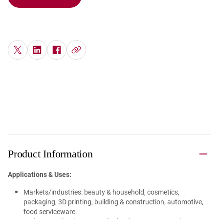
Product Information
Applications & Uses:
Markets/industries: beauty & household, cosmetics,
packaging, 3D printing, building & construction, automotive,
food serviceware.