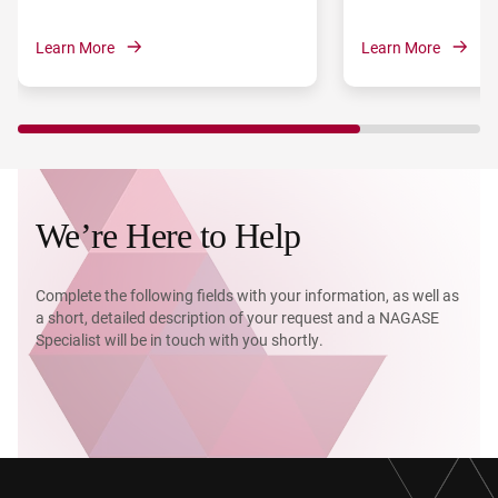
Learn More
Learn More
We’re Here to Help
Complete the following fields with your information, as well as
a short, detailed description of your request and a NAGASE
Specialist will be in touch with you shortly.