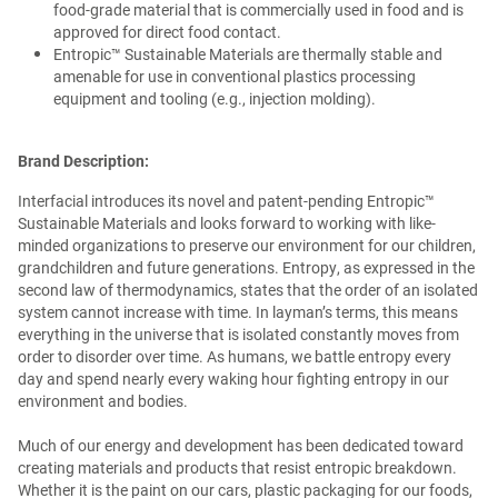
food-grade material that is commercially used in food and is
approved for direct food contact.
Entropic™ Sustainable Materials are thermally stable and
amenable for use in conventional plastics processing
equipment and tooling (e.g., injection molding).
Brand Description:
Interfacial introduces its novel and patent-pending Entropic™
Sustainable Materials and looks forward to working with like-
minded organizations to preserve our environment for our children,
grandchildren and future generations. Entropy, as expressed in the
second law of thermodynamics, states that the order of an isolated
system cannot increase with time. In layman’s terms, this means
everything in the universe that is isolated constantly moves from
order to disorder over time. As humans, we battle entropy every
day and spend nearly every waking hour fighting entropy in our
environment and bodies.
Much of our energy and development has been dedicated toward
creating materials and products that resist entropic breakdown.
Whether it is the paint on our cars, plastic packaging for our foods,