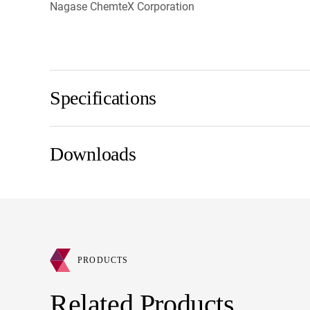
Nagase ChemteX Corporation
Specifications
Downloads
PRODUCTS
Related Products