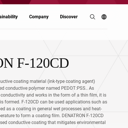
inability
Company
Discover
N F-120CD
Coatings & Inks
Coatings & Inks
Polymers & Resins
Electronics
tive coating material (ink-type coating agent)
Energy
Automotive & Transportation
sed conductive polymer named PEDOT:PSS.. As
nductivity and works in the form of a thin film, it is
Food & Nutrition
Personal Care
m is formed. F-120CD can be used applications such as
lied as a coating in general wet processes and heat-
Personal Care
emperature to form a coating film. DENATRON F-120CD
Building & Construction
ased conductive coating that mitigates environmental