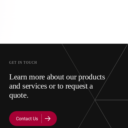
GET IN TOUCH
Learn more about our products
and services or to request a
quote.
Contact Us