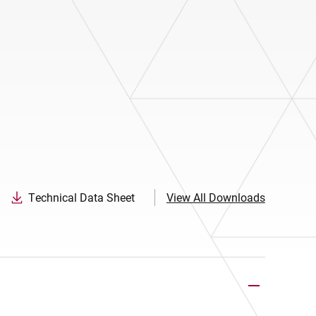
Technical Data Sheet
View All Downloads