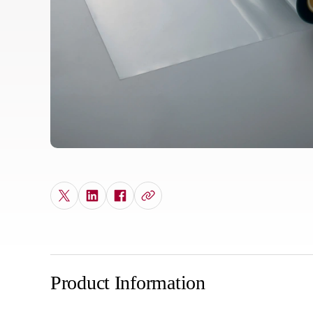
Product Information