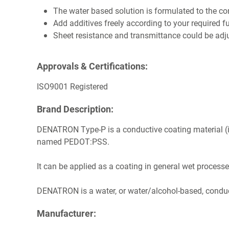
The water based solution is formulated to the 
Add additives freely according to your required f
Sheet resistance and transmittance could be adj
Approvals & Certifications:
ISO9001 Registered
Brand Description:
DENATRON Type-P is a conductive coating material (
named PEDOT:PSS.
It can be applied as a coating in general wet processe
DENATRON is a water, or water/alcohol-based, conduc
Manufacturer: