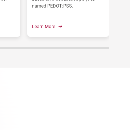
named PEDOT:PSS.
pol
Learn More
Lear