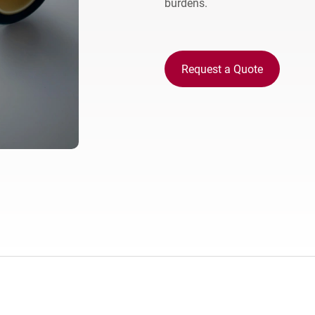
burdens.
Europe
Request a Quote