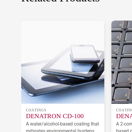
COATINGS
COATIN
DENATRON CD-100
DENA
A water/alcohol-based coating that
A 2-com
mitigates environmental burdens.
based c