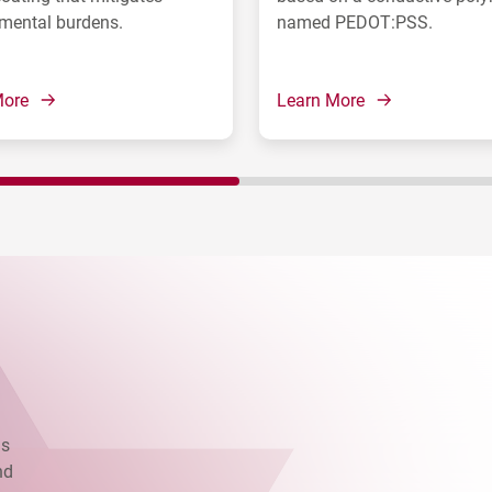
mental burdens.
named PEDOT:PSS.
More
Learn More
as
nd