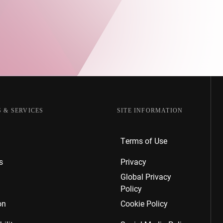
.
 & SERVICES
SITE INFORMATION
Terms of Use
s
Privacy
Global Privacy
Policy
on
Cookie Policy