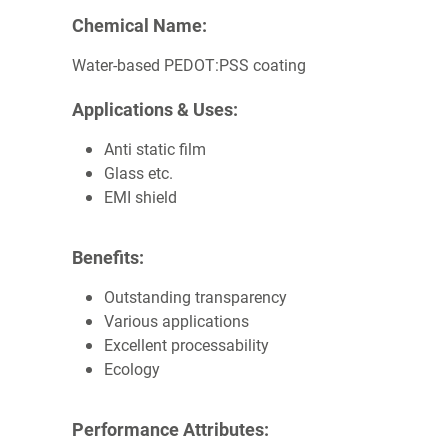
Chemical Name:
Water-based PEDOT:PSS coating
Applications & Uses:
Anti static film
Glass etc.
EMI shield
Benefits:
Outstanding transparency
Various applications
Excellent processability
Ecology
Performance Attributes: