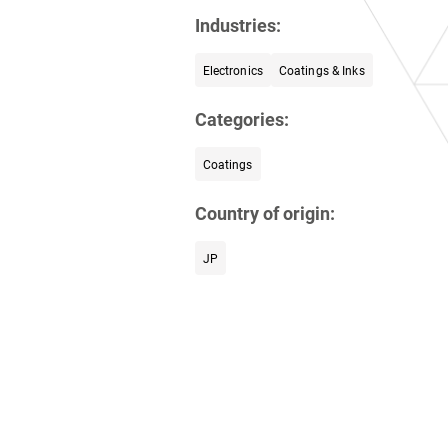
Industries:
Electronics
Coatings & Inks
Categories:
Coatings
Country of origin:
JP