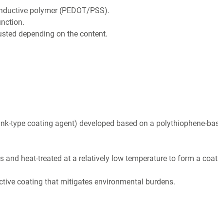
conductive polymer (PEDOT/PSS).
unction.
usted depending on the content.
ink-type coating agent) developed based on a polythiophene-ba
s and heat-treated at a relatively low temperature to form a coat
tive coating that mitigates environmental burdens.