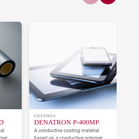
COATINGS
COA
D
DENATRON P-400MP
DE
al
A conductive coating material
A co
ymer
based on a conductive polymer
deve