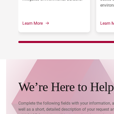
environ
Learn More
Learn 
We’re Here to Help
Complete the following fields with your information, 
well as a short, detailed description of your request a