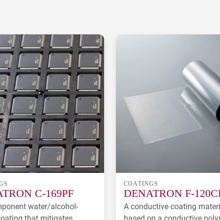
GS
COATINGS
TRON C-169PF
DENATRON F-120C
ponent water/alcohol-
A conductive coating materi
oating that mitigates
based on a conductive pol