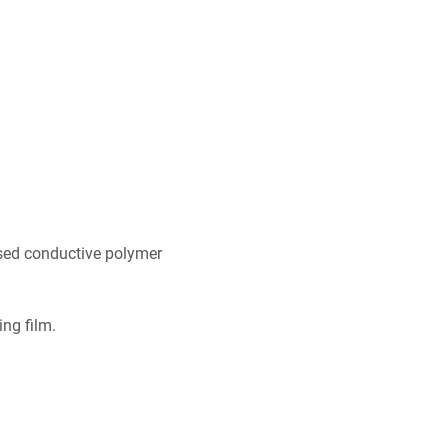
sed conductive polymer
ing film.