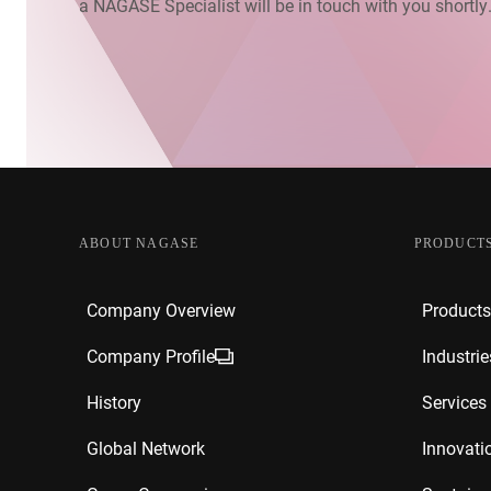
a NAGASE Specialist will be in touch with you shortly
ABOUT NAGASE
PRODUCTS
Company Overview
Products
Company Profile
Industrie
History
Services
Global Network
Innovati