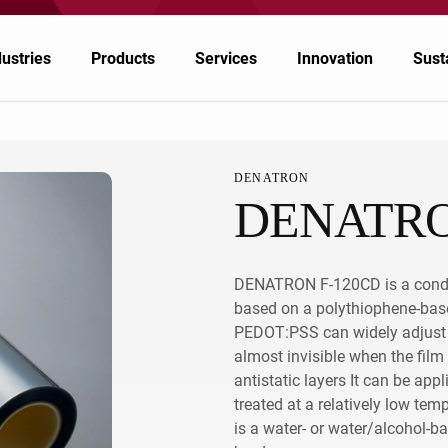
dustries
Products
Services
Innovation
Susta
DENATRON
DENATRO
emicals
emicals
Nagase Application Workshop
Japan
inting & Packaging
lymers & Resins
Nagase Bio-Innovation Center
China/Taiwan
DENATRON F-120CD is a conduc
ectronics
ergy
Nagase Biotech Office
South Korea
based on a polythiophene-ba
PEDOT:PSS can widely adjust co
tomotive & Transportation
od & Nutrition
Future Co-creation Office
ASEAN, Middle East and Oceania
almost invisible when the fil
riculture & Animal Nutrition
althcare & Pharmaceuticals
EMPOWR3D
India
antistatic layers It can be app
treated at a relatively low t
North America, Central America, and South
althcare & Pharmaceuticals
is a water- or water/alcohol-b
America