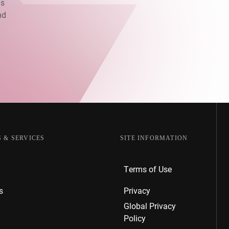
as
nd
.
 & SERVICES
SITE INFORMATION
Terms of Use
s
Privacy
Global Privacy
Policy