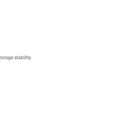
orage stability