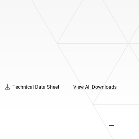
Technical Data Sheet
View All Downloads