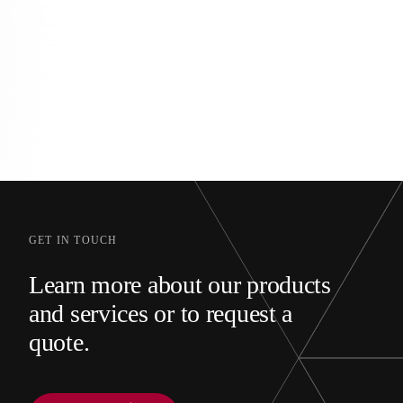
GET IN TOUCH
Learn more about our products
and services or to request a
quote.