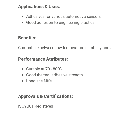
Applications & Uses:
Adhesives for various automotive sensors
Good adhesion to engineering plastics
Benefits:
Compatible between low temperature curability and st
Performance Attributes:
Curable at 70 - 80°C
Good thermal adhesive strength
Long shelf-life
Approvals & Certifications:
ISO9001 Registered