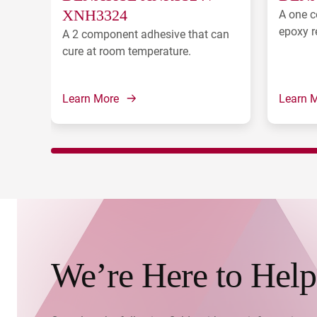
XNH3324
A one c
epoxy r
A 2 component adhesive that can
cure at room temperature.
Learn More
Learn 
We’re Here to Help