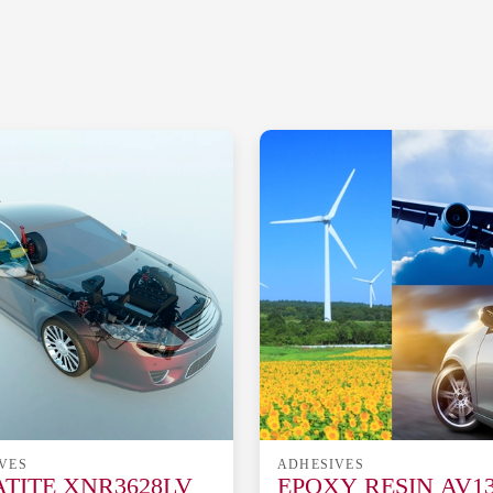
VES
ADHESIVES
TITE XNR3628LV
EPOXY RESIN AV13