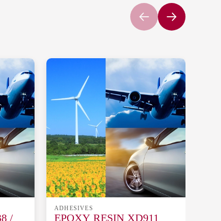
ADHESIVES
ADH
8 /
EPOXY RESIN XD911
EP