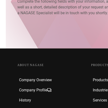
Complete the following fields with your information, 
well as a short, detailed description of your request a
a NAGASE Specialist will be in touch with you shortly
ABOUT NAGASE
PRODUCTS
Company Overview
Products
Company Profile
Industrie
History
Services