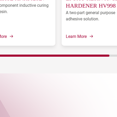
omponent inductive curing
HARDENER HV998
esin.
A two-part general purpose
adhesive solution.
More
Learn More