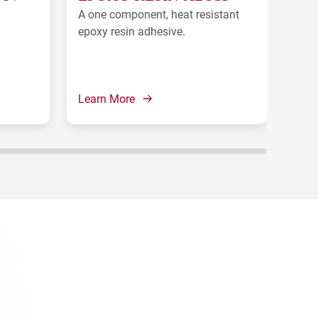
A one component, heat resistant
A on
epoxy resin adhesive.
for 
Learn More
Lear