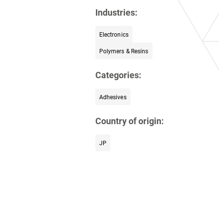
Industries:
Electronics
Polymers & Resins
Categories:
Adhesives
Country of origin:
JP