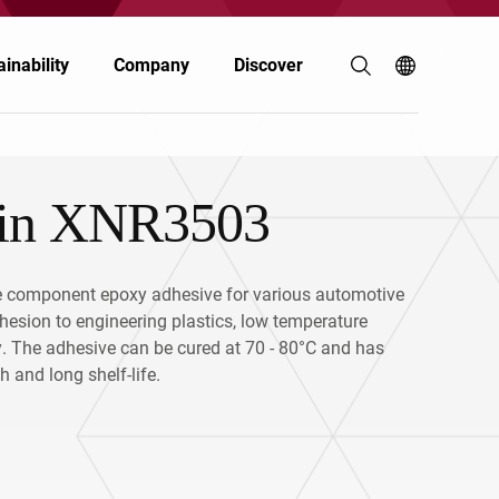
inability
Company
Discover
sin XNR3503
Coatings & Inks
Coatings & Inks
Polymers & Resins
Electronics
 component epoxy adhesive for various automotive
hesion to engineering plastics, low temperature
Energy
Automotive & Transportation
ty. The adhesive can be cured at 70 - 80°C and has
 and long shelf-life.
Food & Nutrition
Personal Care
Personal Care
Building & Construction