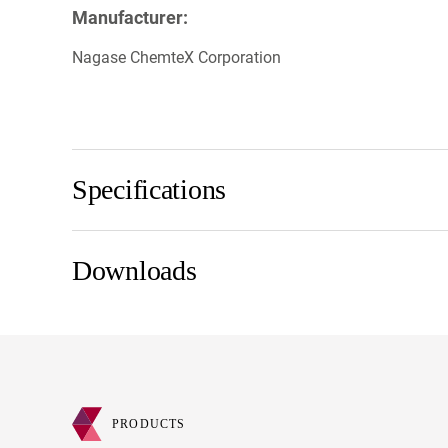
Manufacturer:
Nagase ChemteX Corporation
Specifications
Downloads
PRODUCTS