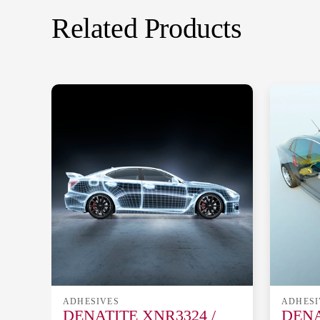
Related Products
ADHESIVES
ADHESI
DENATITE XNR3324 /
DENA