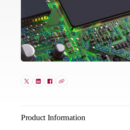
Product Information