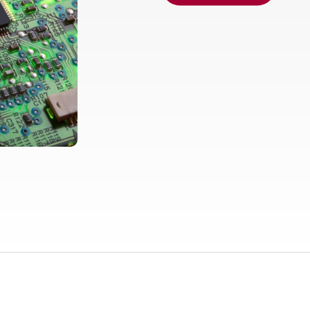
Europe