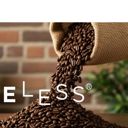
Europe