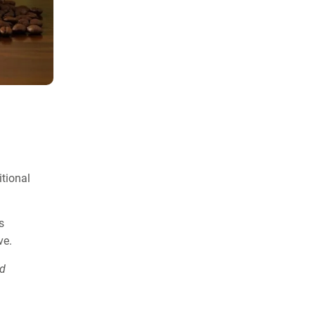
itional
s
ve.
nd