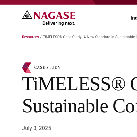
In
Resources
TiMELESS® Case Study: A New Standard in Sustainable 
Ch
Ch
CASE STUDY
Pr
Po
TiMELESS® Cas
El
En
Sustainable Co
Au
Fo
Ag
He
July 3, 2025
He