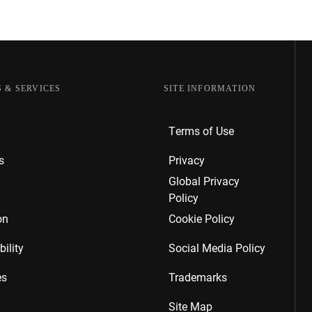
 & SERVICES
SITE INFORMATION
Terms of Use
s
Privacy
Global Privacy
Policy
on
Cookie Policy
ility
Social Media Policy
es
Trademarks
Site Map