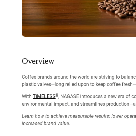
Overview
Coffee brands around the world are striving to balance
plastic valves—long relied upon to keep coffee fresh—
®
With
TiMELESS
, NAGASE introduces a new era of co
environmental impact, and streamlines production—al
Learn how to achieve measurable results: lower oper
increased brand value.