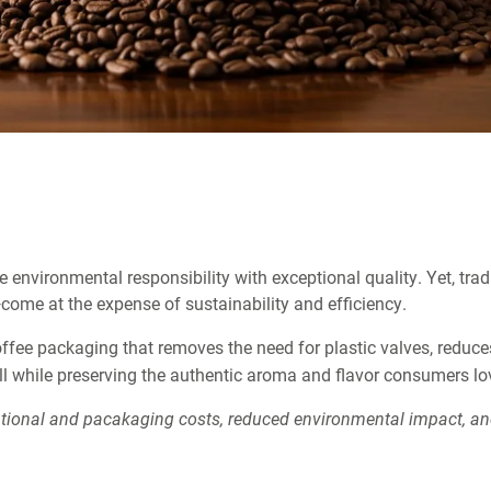
 environmental responsibility with exceptional quality. Yet, trad
come at the expense of sustainability and efficiency.
ffee packaging that removes the need for plastic valves, reduce
l while preserving the authentic aroma and flavor consumers lo
ational and pacakaging costs, reduced environmental impact, a