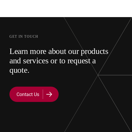
GET IN TOUCH
Learn more about our products
and services or to request a
quote.
Contact Us