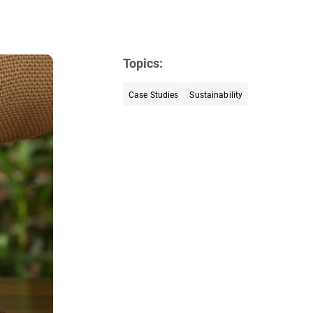
Topics:
Case Studies
Sustainability