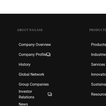
ABOUT NAGASE
PRODUCTS
Company Overview
Products
Company Profile
Industrie
History
Services
Global Network
Innovati
Group Companies
Sustainab
Investor
Resourc
Relations
News