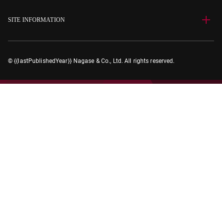
SITE INFORMATION
© {{lastPublishedYear}} Nagase & Co., Ltd. All rights reserved.