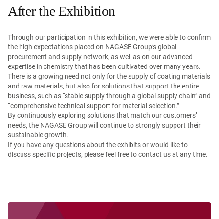
After the Exhibition
Through our participation in this exhibition, we were able to confirm
the high expectations placed on NAGASE Group’s global
procurement and supply network, as well as on our advanced
expertise in chemistry that has been cultivated over many years.
There is a growing need not only for the supply of coating materials
and raw materials, but also for solutions that support the entire
business, such as “stable supply through a global supply chain” and
“comprehensive technical support for material selection.”
By continuously exploring solutions that match our customers’
needs, the NAGASE Group will continue to strongly support their
sustainable growth.
If you have any questions about the exhibits or would like to
discuss specific projects, please feel free to contact us at any time.