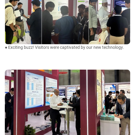
● Exciting buzz! Visitors were captivated by our new technology.