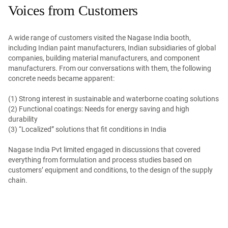
Voices from Customers
A wide range of customers visited the Nagase India booth,
including Indian paint manufacturers, Indian subsidiaries of global
companies, building material manufacturers, and component
manufacturers. From our conversations with them, the following
concrete needs became apparent:
(1) Strong interest in sustainable and waterborne coating solutions
(2) Functional coatings: Needs for energy saving and high
durability
(3) “Localized” solutions that fit conditions in India
Nagase India Pvt limited engaged in discussions that covered
everything from formulation and process studies based on
customers’ equipment and conditions, to the design of the supply
chain.