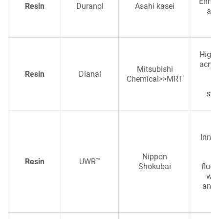
Enhanc
Resin
Duranol
Asahi kasei
and
High-
acryli
Mitsubishi
Resin
Dianal
d
Chemical>>MRT
ve
sta
Innov
e
Nippon
d
Resin
UWR™
Shokubai
fluor
wea
and 