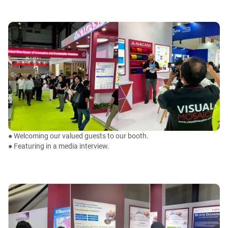
● Welcoming our valued guests to our booth.
● Featuring in a media interview.