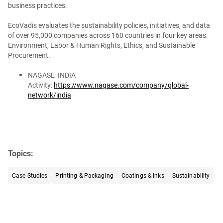
business practices.
EcoVadis evaluates the sustainability policies, initiatives, and data
of over 95,000 companies across 160 countries in four key areas:
Environment, Labor & Human Rights, Ethics, and Sustainable
Procurement.
NAGASE INDIA
Activity:
https://www.nagase.com/company/global-
network/india
Topics:
Case Studies
Printing & Packaging
Coatings & Inks
Sustainability