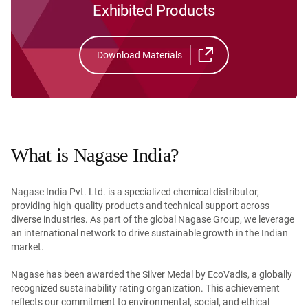
Exhibited Products
Download Materials
What is Nagase India?
Nagase India Pvt. Ltd. is a specialized chemical distributor,
providing high-quality products and technical support across
diverse industries. As part of the global Nagase Group, we leverage
an international network to drive sustainable growth in the Indian
market.
Nagase has been awarded the Silver Medal by EcoVadis, a globally
recognized sustainability rating organization. This achievement
reflects our commitment to environmental, social, and ethical