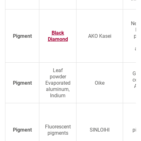
Next
bl
Black
Pigment
AKO Kasei
pig
Diamond
s
ap
Leaf
Glo
powder
col
Pigment
Evaporated
Oike
Al
aluminum,
Indium
Ul
fl
Fluorescent
Pigment
SINLOIHI
pig
pigments
e