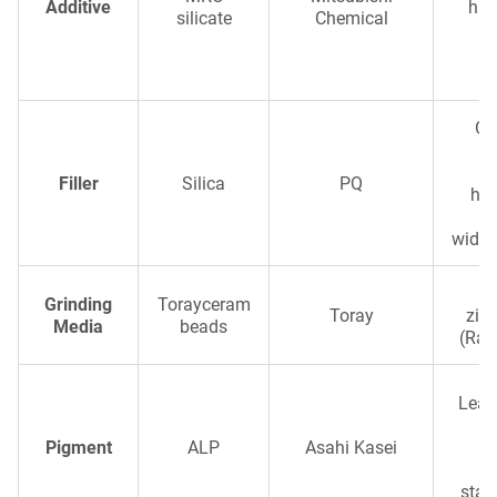
Additive
har
silicate
Chemical
r
c
Glo
Filler
Silica
PQ
hig
wide 
Hi
Grinding
Torayceram
Toray
zir
Media
beads
(Rare
Lead
Pigment
ALP
Asahi Kasei
br
stab