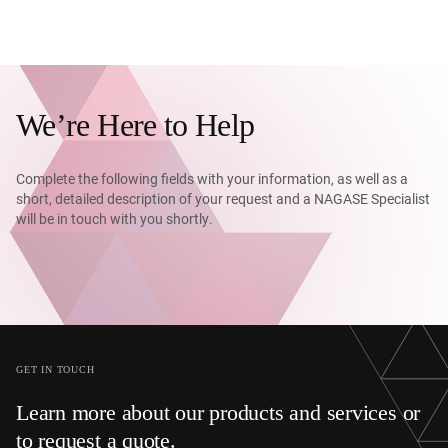
We’re Here to Help
Complete the following fields with your information, as well as a
short, detailed description of your request and a NAGASE Specialist
will be in touch with you shortly.
GET IN TOUCH
Learn more about our products and services or
to request a quote.