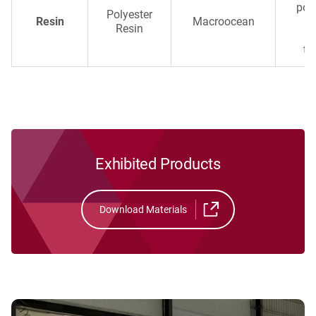
poly
Polyester
Resin
Macroocean
ma
Resin
a
te
Exhibited Products
Download Materials