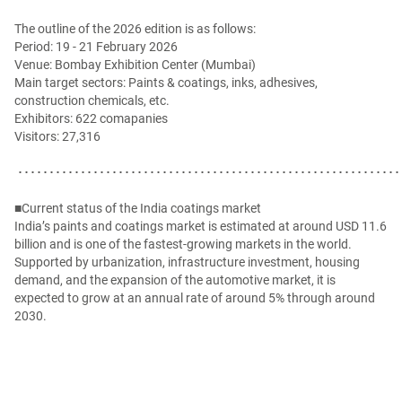
The outline of the 2026 edition is as follows:
Period: 19 - 21 February 2026
Venue: Bombay Exhibition Center (Mumbai)
Main target sectors: Paints & coatings, inks, adhesives,
construction chemicals, etc.
Exhibitors: 622 comapanies
Visitors: 27,316
･････････････････････････････････････････････････････････････
■Current status of the India coatings market
India’s paints and coatings market is estimated at around USD 11.6
billion and is one of the fastest-growing markets in the world.
Supported by urbanization, infrastructure investment, housing
demand, and the expansion of the automotive market, it is
expected to grow at an annual rate of around 5% through around
2030.