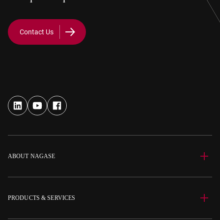
Contact Us
ABOUT NAGASE
PRODUCTS & SERVICES