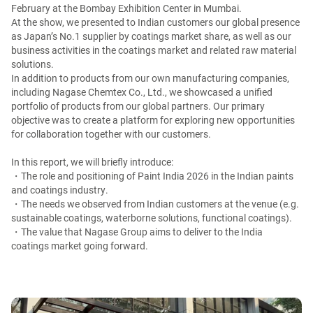
February at the Bombay Exhibition Center in Mumbai.
At the show, we presented to Indian customers our global presence
as Japan’s No.1 supplier by coatings market share, as well as our
business activities in the coatings market and related raw material
solutions.
In addition to products from our own manufacturing companies,
including Nagase Chemtex Co., Ltd., we showcased a unified
portfolio of products from our global partners. Our primary
objective was to create a platform for exploring new opportunities
for collaboration together with our customers.
In this report, we will briefly introduce:
・The role and positioning of Paint India 2026 in the Indian paints
and coatings industry.
・The needs we observed from Indian customers at the venue (e.g.
sustainable coatings, waterborne solutions, functional coatings).
・The value that Nagase Group aims to deliver to the India
coatings market going forward.