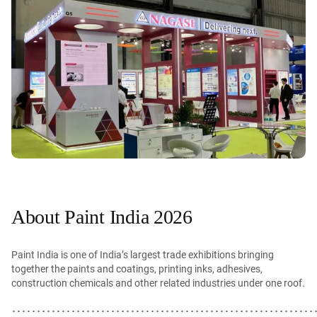
About Paint India 2026
Paint India is one of India’s largest trade exhibitions bringing
together the paints and coatings, printing inks, adhesives,
construction chemicals and other related industries under one roof.
･････････････････････････････････････････････････････････････