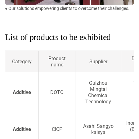
● Our solutions empowering clients to overcome their challenges.
List of products to be exhibited
Product
Des
Category
Supplier
name
Guizhou
Th
Mingtai
Ch
Additive
DOTO
Chemical
Technology
c
Inorg
Asahi Sangyo
Additive
CICP
(Bri
kaisya