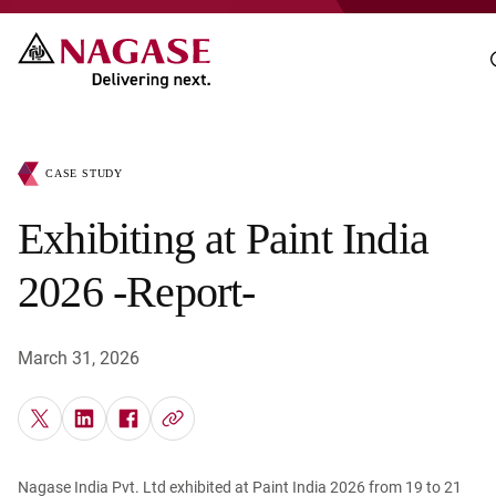
CASE STUDY
Exhibiting at Paint India
2026 -Report-
March 31, 2026
Nagase India Pvt. Ltd exhibited at Paint India 2026 from 19 to 21