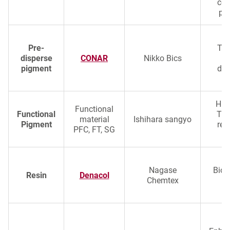
col
pe
Pre-
Tra
disperse
CONAR
Nikko Bics
pigment
dis
Hig
Functional
Functional
TiO
material
Ishihara sangyo
Pigment
rep
PFC, FT, SG
a
Nagase
Biob
Resin
Denacol
Chemtex
c