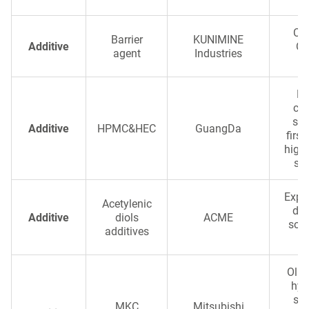
Cla
Barrier
KUNIMINE
Additive
Ox
agent
Industries
Pr
cel
sta
Additive
HPMC&HEC
GuangDa
first
high-
sta
Exper
Acetylenic
dio
Additive
diols
ACME
solv
additives
a
Olig
hyd
sel
MKC
Mitsubishi