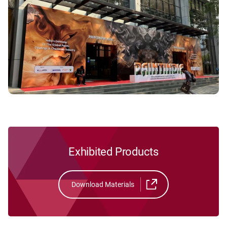
Exhibited Products
Download Materials