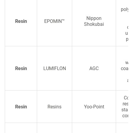
S
polye
wi
Nippon
Resin
EPOMIN™
a
Shokubai
co
ult
per
wea
Resin
LUMIFLON
AGC
coati
e
ap
Com
resi
Resin
Resins
Yoo-Point
stabl
comp
Ch