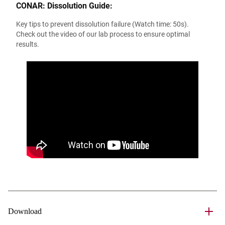
CONAR: Dissolution Guide:
Key tips to prevent dissolution failure (Watch time: 50s).
Check out the video of our lab process to ensure optimal
results.
Download