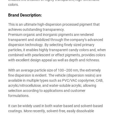
colors.
Brand Description:
This is an ultimate high-dispersion processed pigment that
achieves outstanding transparency.
Premium organic and inorganic pigments are rendered
transparent and stabilized through the company’s advanced
dispersion technology. By selecting finely sized primary
particles, it enables highly transparent candy colors and, when
combined with pearlescent or effect pigments, provides colors
with excellent design appeal as well as depth and richness.
With an average particle size of 100–200 nm, the extremely
fine dispersion is evident. The vehicle (dispersion resins) are
available in multiple types such as PVC/VAC copolymer, CAB,
acrylic/nitrocellulose, and water-soluble acrylic, allowing
selection according to applications and customer
formulations.
It can be widely used in both water-based and solvent-based
coatings. More recently, solvent-free, easily dissolvable