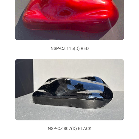
NSP-CZ 115(D) RED
NSP-CZ 807(D) BLACK