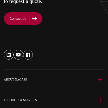
to request a quote.
Contact Us
ABOUT NAGASE
PRODUCTS & SERVICES