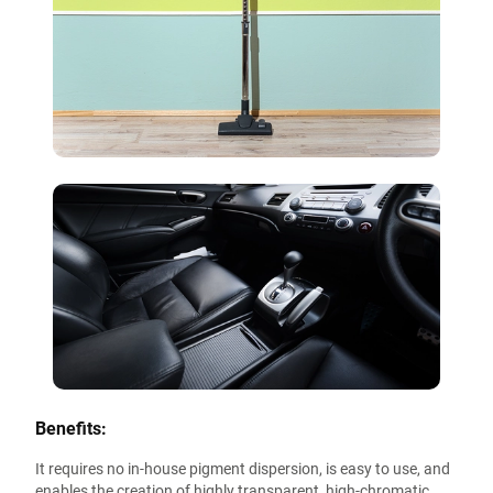
Benefits:
It requires no in-house pigment dispersion, is easy to use, and
enables the creation of highly transparent, high-chromatic