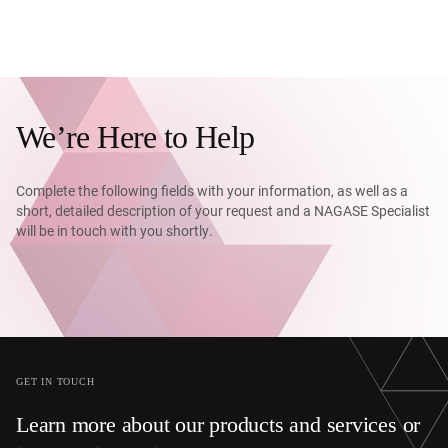
We’re Here to Help
Complete the following fields with your information, as well as a
short, detailed description of your request and a NAGASE Specialist
will be in touch with you shortly.
GET IN TOUCH
Learn more about our products and services or