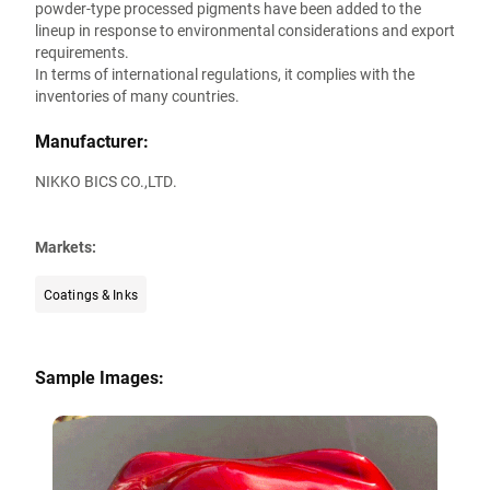
powder-type processed pigments have been added to the
lineup in response to environmental considerations and export
requirements.
In terms of international regulations, it complies with the
inventories of many countries.
Manufacturer:
NIKKO BICS CO.,LTD.
Markets:
Coatings & Inks
Sample Images: