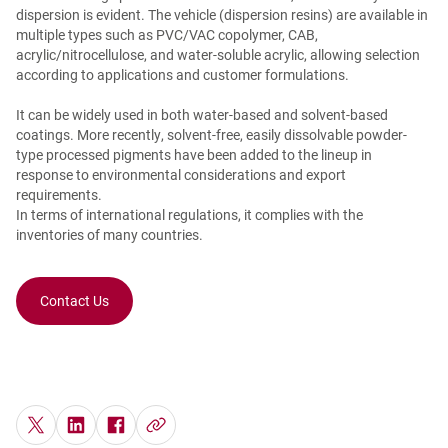
dispersion is evident. The vehicle (dispersion resins) are available in
multiple types such as PVC/VAC copolymer, CAB,
acrylic/nitrocellulose, and water-soluble acrylic, allowing selection
according to applications and customer formulations.
It can be widely used in both water-based and solvent-based
coatings. More recently, solvent-free, easily dissolvable powder-
type processed pigments have been added to the lineup in
response to environmental considerations and export
requirements.
In terms of international regulations, it complies with the
inventories of many countries.
Contact Us