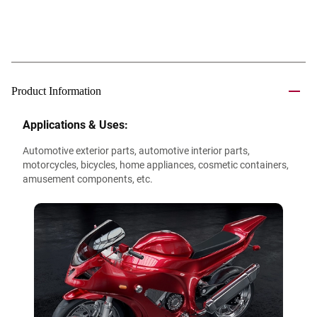
Product Information
Applications & Uses:
Automotive exterior parts, automotive interior parts,
motorcycles, bicycles, home appliances, cosmetic containers,
amusement components, etc.