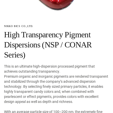
NIKKO BICS CO.,LTD.
High Transparency Pigment
Dispersions (NSP / CONAR
Series)
This is an ultimate high-dispersion processed pigment that
achieves outstanding transparency.
Premium organic and inorganic pigments are rendered transparent
and stabilized through the company’s advanced dispersion
technology. By selecting finely sized primary particles, it enables
highly transparent candy colors and, when combined with
pearlescent or effect pigments, provides colors with excellent
design appeal as well as depth and richness.
With an average particle size of 100–200 nm, the extremely fine