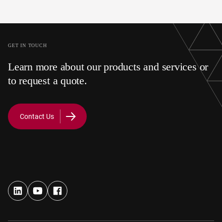
superior durability
resistance to taste
scratches.
GET IN TOUCH
Learn more about our products and services or
to request a quote.
Contact Us