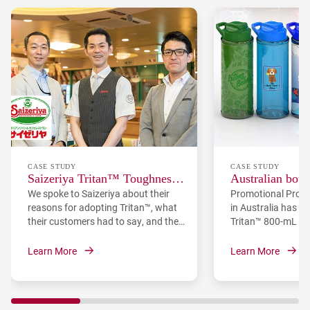
CASE STUDY
CASE STUDY
Saizeriya Tritan™ Toughness
Australian bott
We spoke to Saizeriya about their
Promotional Produ
Case Study
adopts Eastman
reasons for adopting Tritan™, what
in Australia has l
their customers had to say, and the
Tritan™ 800-mL bo
opinions of their staff.
Eastman Tritan™ c
offering a durable,
Learn More
Learn More
free option for br
companies, school
teams. PPI chose Tr
like clarity, shatte