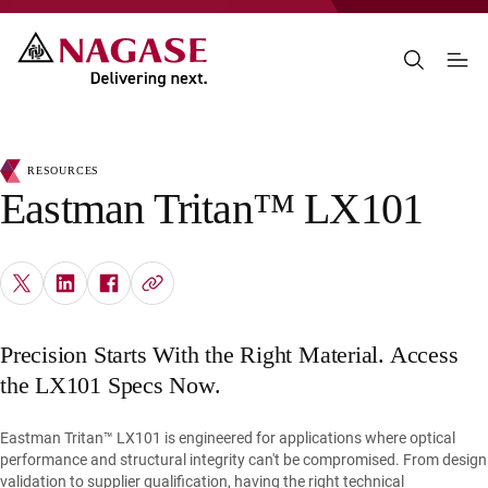
RESOURCES
Eastman Tritan™ LX101
Precision Starts With the Right Material. Access
the LX101 Specs Now.
Eastman Tritan™ LX101 is engineered for applications where optical
performance and structural integrity can't be compromised. From design
validation to supplier qualification, having the right technical