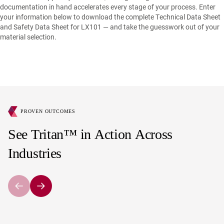
documentation in hand accelerates every stage of your process. Enter
your information below to download the complete Technical Data Sheet
and Safety Data Sheet for LX101 — and take the guesswork out of your
material selection.
PROVEN OUTCOMES
See Tritan™ in Action Across
Industries