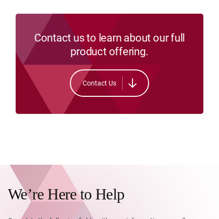
Contact us to learn about our full
product offering.
Contact Us
We’re Here to Help