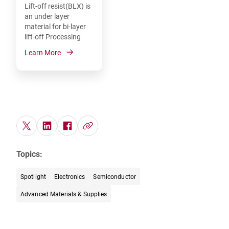
Lift-off resist(BLX) is
an under layer
material for bi-layer
lift-off Processing
Learn More
Topics:
Spotlight
Electronics
Semiconductor
Advanced Materials & Supplies