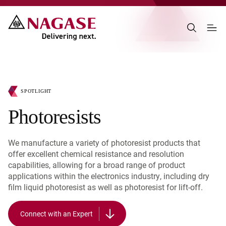
SPOTLIGHT
Photoresists
We manufacture a variety of photoresist products that
offer excellent chemical resistance and resolution
capabilities, allowing for a broad range of product
applications within the electronics industry, including dry
film liquid photoresist as well as photoresist for lift-off.
Connect with an Expert