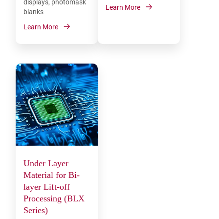
displays, photomask
Learn More
blanks
Learn More
Under Layer
Material for Bi-
layer Lift-off
Processing (BLX
Series)