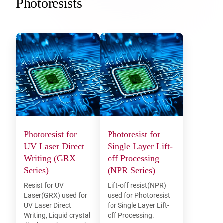
Photoresists
Photoresist for
Photoresist for
UV Laser Direct
Single Layer Lift-
Writing (GRX
off Processing
Series)
(NPR Series)
Resist for UV
Lift-off resist(NPR)
Laser(GRX) used for
used for Photoresist
UV Laser Direct
for Single Layer Lift-
Writing, Liquid crystal
off Processing.