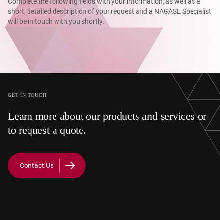
Complete the following fields with your information, as well as a
short, detailed description of your request and a NAGASE Specialist
will be in touch with you shortly.
GET IN TOUCH
Learn more about our products and services or
to request a quote.
Contact Us