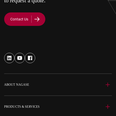
to request a quote.
Contact Us
ABOUT NAGASE
PRODUCTS & SERVICES