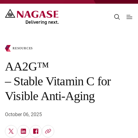
RESOURCES
AA2G™
– Stable Vitamin C for
Visible Anti-Aging
October 06, 2025