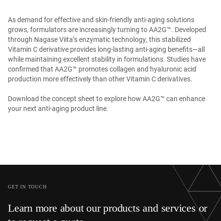
As demand for effective and skin-friendly anti-aging solutions
grows, formulators are increasingly turning to AA2G™. Developed
through Nagase Viita’s enzymatic technology, this stabilized
Vitamin C derivative provides long-lasting anti-aging benefits—all
while maintaining excellent stability in formulations. Studies have
confirmed that AA2G™ promotes collagen and hyaluronic acid
production more effectively than other Vitamin C derivatives.
Download the concept sheet to explore how AA2G™ can enhance
your next anti-aging product line.
GET IN TOUCH
Learn more about our products and services or