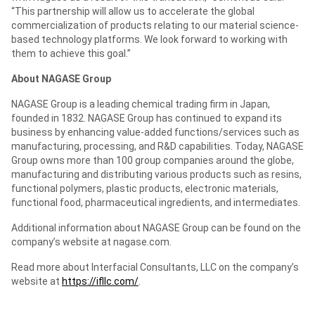
“This partnership will allow us to accelerate the global
commercialization of products relating to our material science-
based technology platforms. We look forward to working with
them to achieve this goal.”
About NAGASE Group
NAGASE Group is a leading chemical trading firm in Japan,
founded in 1832. NAGASE Group has continued to expand its
business by enhancing value-added functions/services such as
manufacturing, processing, and R&D capabilities. Today, NAGASE
Group owns more than 100 group companies around the globe,
manufacturing and distributing various products such as resins,
functional polymers, plastic products, electronic materials,
functional food, pharmaceutical ingredients, and intermediates.
Additional information about NAGASE Group can be found on the
company’s website at nagase.com.
Read more about Interfacial Consultants, LLC on the company’s
website at
https://ifllc.com/
.