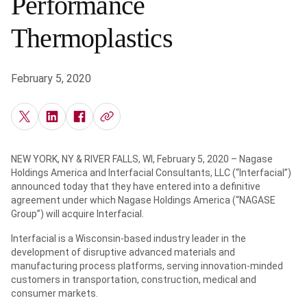
Performance
Thermoplastics
February 5, 2020
NEW YORK, NY & RIVER FALLS, WI, February 5, 2020 – Nagase
Holdings America and Interfacial Consultants, LLC (“Interfacial”)
announced today that they have entered into a definitive
agreement under which Nagase Holdings America (“NAGASE
Group”) will acquire Interfacial.
Interfacial is a Wisconsin-based industry leader in the
development of disruptive advanced materials and
manufacturing process platforms, serving innovation-minded
customers in transportation, construction, medical and
consumer markets.