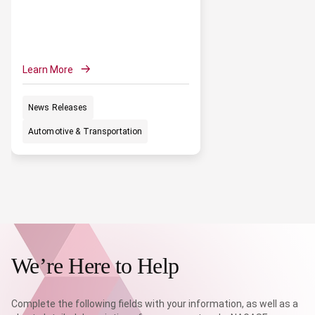
Learn More
News Releases
Automotive & Transportation
We’re Here to Help
Complete the following fields with your information, as well as a