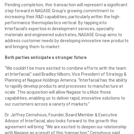
Pending completion, this transaction will represent a significant
step forward in NAGASE Group’s growing commitment to
increasing their R&D capabilities, particularly within the high-
performance thermoplastics vertical. By tapping into
Interfacial’s expertise in development services, specialty
materials and engineered substrates, NAGASE Group aims to
address customer needs by developing innovative new products
and bringing them to market.
Both parties anticipate a stronger future
“We couldn’t be more excited to combine efforts with the team
at Interfacial,” said Bradley Hilborn, Vice President of Strategy &
Planning at Nagase Holdings America. “Interfacial has the ability
to rapidly develop products and processes to manufacture at
scale. This acquisition will allow Nagase to utilize those
capabilities, enabling us to deliver rapid, innovative solutions to
our customers across a variety of markets.”
Dr. Jeffrey Cernohous, Founder, Board Member & Executive
Advisor of Interfacial, also looks forward to the growth this
agreement will bring. “We are excited to deepen our relationship
with Nagase as a result of this transaction,” Cernohous said.