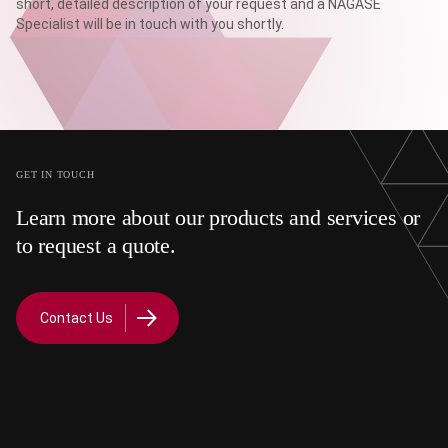
short, detailed description of your request and a NAGASE
Specialist will be in touch with you shortly.
GET IN TOUCH
Learn more about our products and services or
to request a quote.
Contact Us