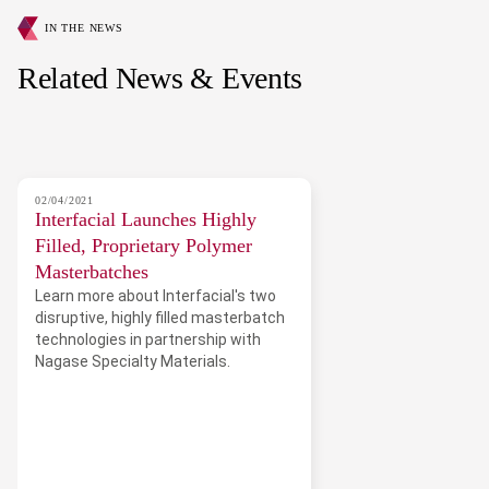
IN THE NEWS
Related News & Events
02/04/2021
Interfacial Launches Highly
Filled, Proprietary Polymer
Masterbatches
Learn more about Interfacial's two
disruptive, highly filled masterbatch
technologies in partnership with
Nagase Specialty Materials.