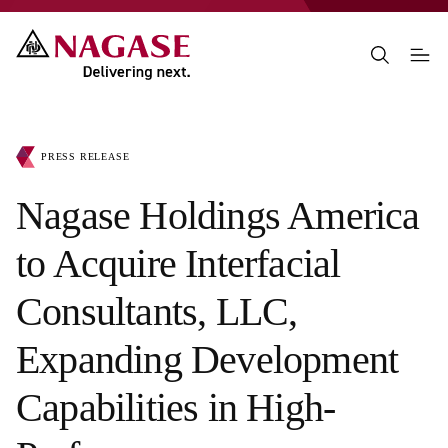
PRESS RELEASE
Nagase Holdings America
to Acquire Interfacial
Consultants, LLC,
Expanding Development
Capabilities in High-