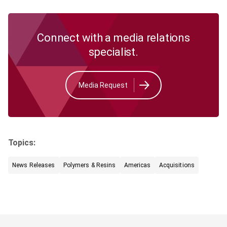
Connect with a media relations
specialist.
Media Request
Topics:
News Releases
Polymers & Resins
Americas
Acquisitions