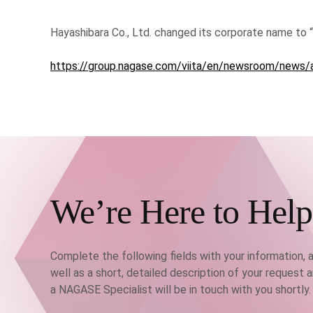
Hayashibara Co., Ltd. changed its corporate name to “N
https://group.nagase.com/viita/en/newsroom/news/
We’re Here to Help
Complete the following fields with your information, 
well as a short, detailed description of your request 
a NAGASE Specialist will be in touch with you shortly.