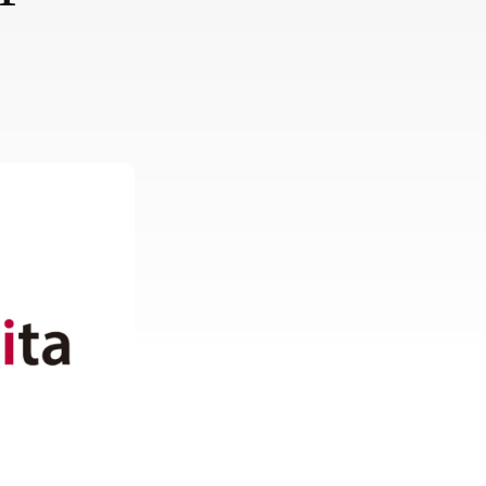
Europe