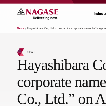
Indust
News
Hayashibara Co., Ltd. changed its corporate name to “Nagase Vi
Ch
Ch
NEWS
Pr
Po
Hayashibara Co.
El
En
corporate name
Au
Fo
Ag
He
Co., Ltd.” on A
He