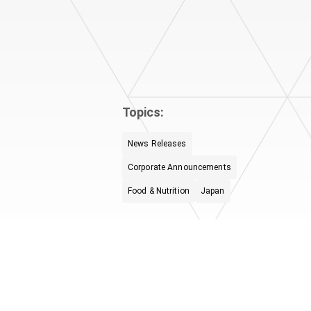
Topics:
News Releases
Corporate Announcements
Food & Nutrition
Japan