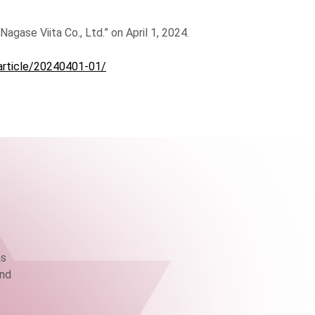
agase Viita Co., Ltd.” on April 1, 2024.
article/20240401-01/
as
and