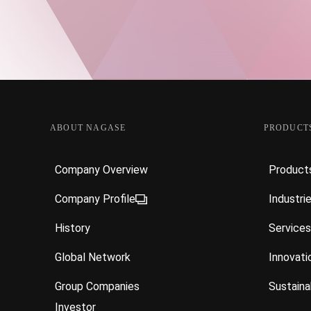
ABOUT NAGASE
PRODUCTS
Company Overview
Product
Company Profile
Industri
History
Services
Global Network
Innovati
Group Companies
Sustainab
Investor