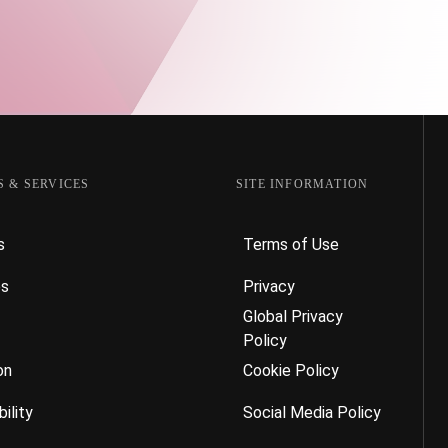
 & SERVICES
SITE INFORMATION
s
Terms of Use
es
Privacy
Global Privacy
Policy
on
Cookie Policy
ility
Social Media Policy