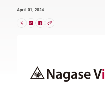
April 01, 2024