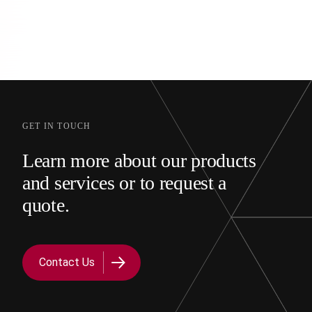
GET IN TOUCH
Learn more about our products
and services or to request a
quote.
Contact Us