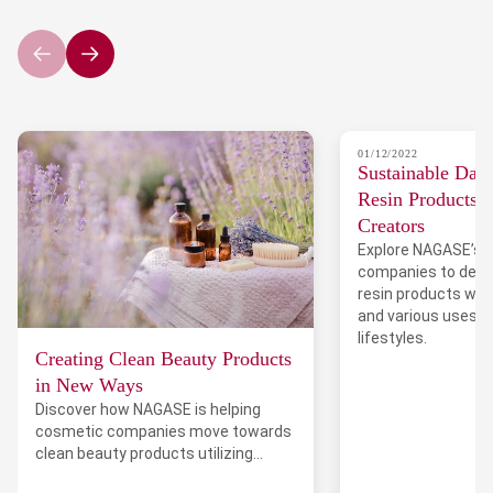
01/12/2022
Sustainable Dail
Resin Products 
Creators
Explore NAGASE’s 
companies to deve
resin products wit
and various uses 
lifestyles.
Creating Clean Beauty Products
in New Ways
Discover how NAGASE is helping
cosmetic companies move towards
clean beauty products utilizing
upcycled materials.