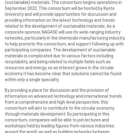
(sustainable) materials. The consortium begins operations in
September 2022. This consortium will be hosted by Kyoto
University and will provide opportunities for discussion and
providing information on the latest technology and trends
related to the development of sustainable materials. As a
corporate sponsor, NAGASE will use its wide-ranging industry
networks, particularly in the chemicals manufacturing industry,
to help promote the consortium, and support following up with
participating companies. The development of sustainable
materials is complicated due to various factors including
recyclability, and being related to multiple fields such as
resources and energy, so as interest grows in the circular
economy it has become clear that solutions cannot be found
within only a single specialty.
By providing a place for discussion and the provision of
information on advanced technology and international trends
from a comprehensive and high-level perspective, this
consortium will aim to contribute to the circular economy
through materials development. By participating in this
consortium, companies will be able to join lectures and
workshops held by leading figures from various industries
around the world, as well as building networks between