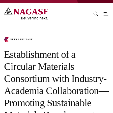
PRESS RELEASE
Establishment of a
Circular Materials
Consortium with Industry-
Academia Collaboration—
Promoting Sustainable