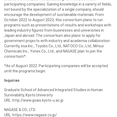
participating companies. Gaining knowledge in a variety of fields,
not bound by the specialization of a single company, should
encourage the development of sustainable materials. From
October 2022 to August 2023, this consortium plans to run
programs such as presentations of results and workshops with
leading industry figures from businesses and universities in
Japan and abroad. The consortium also plans to apply for
government projects with industry and academia collaboration.
Currently, esa Inc., Toyobo Co., Ltd., NATOCO Co., Ltd., Mitsui
Chemicals Inc., Yonex Co., Ltd., and NAGASE plan to join the
consortium*.
*As of August 2022. Participating companies will be accepted
until the programs begin.
Inquiries
Graduate School of Advanced Integrated Studies in Human
Survivability, Kyoto University
URL: http://www.gsais.kyoto-u.ac.jp
NAGASE & CO., LTD.
URL: https://www.nagase.co.jp/