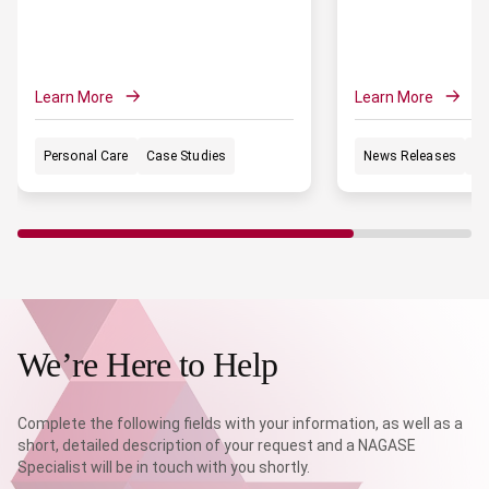
Learn More
Learn More
Personal Care
Case Studies
News Releases
Po
We’re Here to Help
Complete the following fields with your information, as well as a
short, detailed description of your request and a NAGASE
Specialist will be in touch with you shortly.