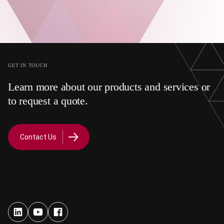
GET IN TOUCH
Learn more about our products and services or
to request a quote.
Contact Us