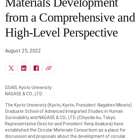
Materials Development
from a Comprehensive and
High-Level Perspective
August 25, 2022
GSAIS, Kyoto University
NAGASE & CO., LTD.
The Kyoto University (Kyoto, Kyoto; President: Nagahiro Minato)
Graduate School of Advanced Integrated Studies in Human
Survivability and NAGASE & CO., LTD. (Chiyoda-ku, Tokyo;
Representative Director and President: Kenji Asakura) have
established the Circular Materials Consortium as a place for
discussion and proposals about the development of circular