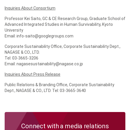
Inquiries About Consortium
Professor Kei Saito, GC & CE Research Group, Graduate School of
Advanced Integrated Studies in Human Survivability, Kyoto
University
Email: info-saito@googlegroups.com
Corporate Sustainability Office, Corporate Sustainability Dept.,
NAGASE & CO., LTD.
Tel: 03-3665-3206
Email: nagasesustainability@nagase.co.jp
Inquiries About Press Release
Public Relations & Branding Office, Corporate Sustainability
Dept., NAGASE & CO., LTD. Tel: 03-3665-3640
Connect with a media relations