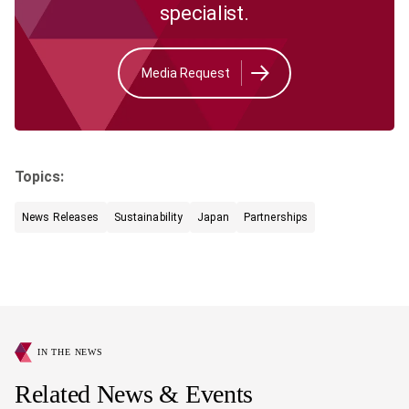
specialist.
Media Request
Topics:
News Releases
Sustainability
Japan
Partnerships
IN THE NEWS
Related News & Events