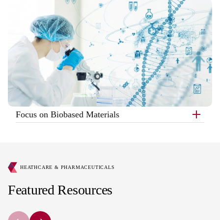
Focus on Biobased Materials
HEATHCARE & PHARMACEUTICALS
Featured Resources