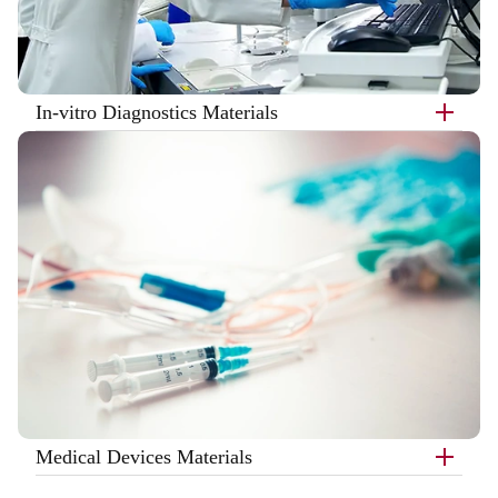
In-vitro Diagnostics Materials
Medical Devices Materials