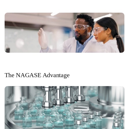
The NAGASE Advantage