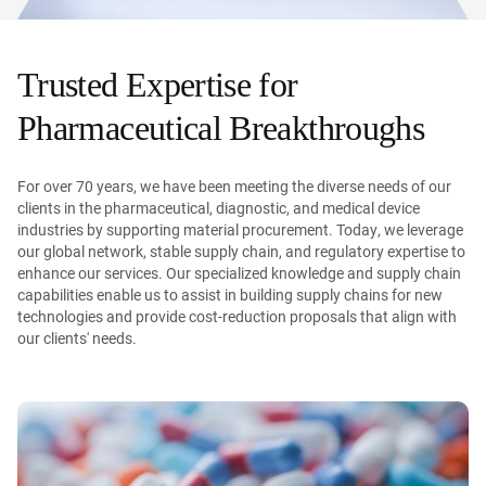
Trusted Expertise for
Pharmaceutical Breakthroughs
For over 70 years, we have been meeting the diverse needs of our
clients in the pharmaceutical, diagnostic, and medical device
industries by supporting material procurement. Today, we leverage
our global network, stable supply chain, and regulatory expertise to
enhance our services. Our specialized knowledge and supply chain
capabilities enable us to assist in building supply chains for new
technologies and provide cost-reduction proposals that align with
our clients' needs.