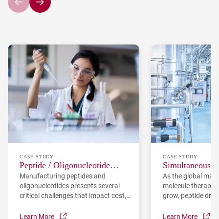
CASE STUDY
CASE STUDY
Peptide / Oligonucleotide
Simultaneous O
Manufacturing peptides and
As the global mark
Manufacturing Challenges and
Purity and Yiel
oligonucleotides presents several
molecule therapeut
our Innovative Solutions
Process Contro
critical challenges that impact cost,
grow, peptide drug
quality, and environmental
become an increas
sustainability: high raw material
field. PeptiDream
Learn More
Learn More