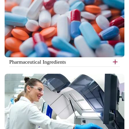
Pharmaceutical Ingredients