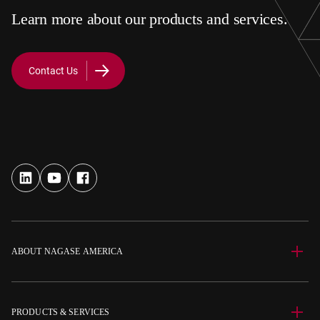
Learn more about our products and services.
Contact Us
ABOUT NAGASE AMERICA
PRODUCTS & SERVICES