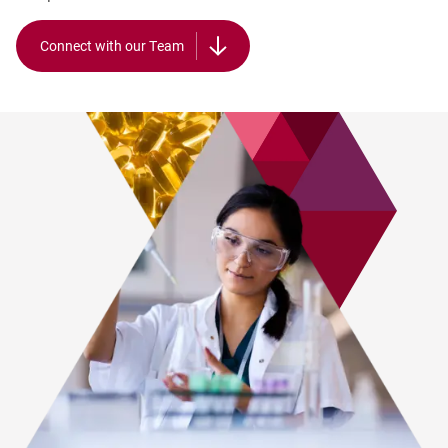
Connect with our Team