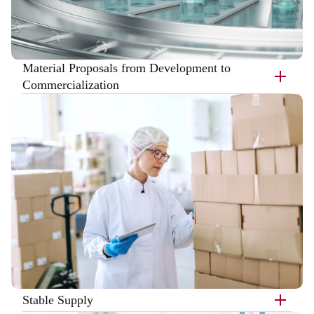
Material Proposals from Development to
Commercialization
Stable Supply