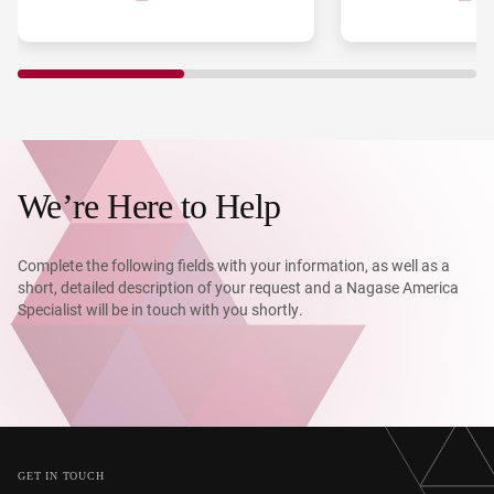
costs, high processing costs,
one of the world’s 
difficulty in quality control, and
space, recognized 
environmental impact.
its innovative mac
technology and st
partnerships. To t
discoveries into sc
peptide APIs, howe
manufacturing bot
remained. PeptiSt
We’re Here to Help
on September 1, 2
PeptiDream, Shiono
Chemical precisely
Complete the following fields with your information, as well as a
challenge and serv
short, detailed description of your request and a Nagase America
CDMO enabling the
Specialist will be in touch with you shortly.
implementation of
peptide therapeuti
GET IN TOUCH