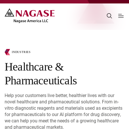
INDUSTRIES
Healthcare &
Pharmaceuticals
Help your customers live better, healthier lives with our
novel healthcare and pharmaceutical solutions. From in-
vitro diagnostic reagents and materials used as excipients
for pharmaceuticals to our AI platform for drug discovery,
we can help you meet the needs of a growing healthcare
and pharmaceutical markets.