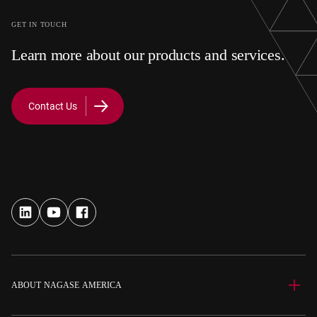
GET IN TOUCH
Learn more about our products and services.
Contact Us
ABOUT NAGASE AMERICA