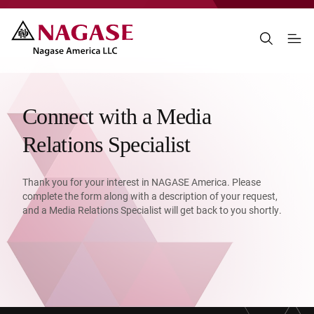
Connect with a Media
Relations Specialist
Thank you for your interest in NAGASE America. Please
complete the form along with a description of your request,
and a Media Relations Specialist will get back to you shortly.