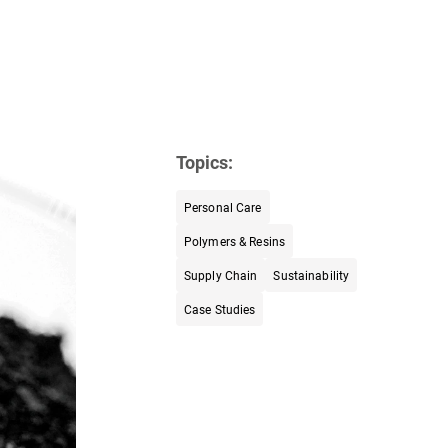
Topics:
Personal Care
Polymers & Resins
Supply Chain
Sustainability
Case Studies