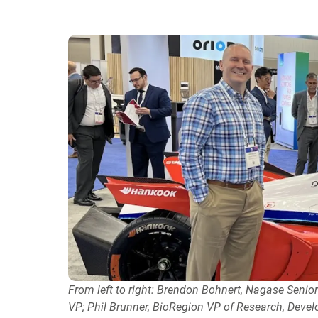
From left to right: Brendon Bohnert, Nagase Seni
VP; Phil Brunner, BioRegion VP of Research, Deve