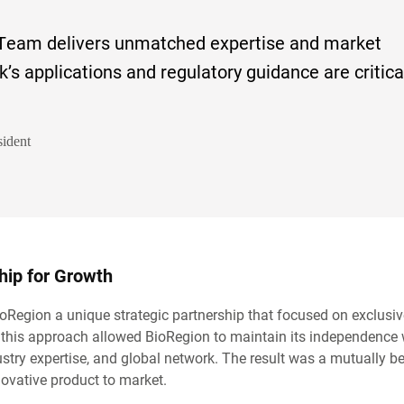
Team delivers unmatched expertise and market
ck’s applications and regulatory guidance are critica
ident
ship for Growth
egion a unique strategic partnership that focused on exclusiv
l, this approach allowed BioRegion to maintain its independence 
stry expertise, and global network. The result was a mutually be
nnovative product to market.