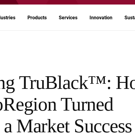
dustries
Products
Services
Innovation
Susta
rospace
tomotive & Transportation
ing TruBlack™: H
emicals
oRegion Turned
ergy
althcare & Pharmaceuticals
o a Market Success
per & Ink