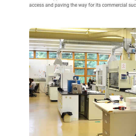
access and paving the way for its commercial suc