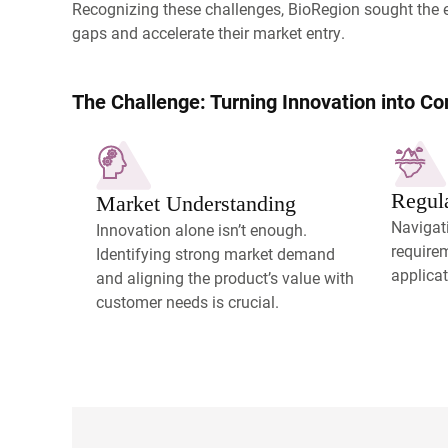
Recognizing these challenges, BioRegion sought the 
gaps and accelerate their market entry.
The Challenge: Turning Innovation into C
Regul
Market Understanding
Navigati
Innovation alone isn’t enough.
require
Identifying strong market demand
applicat
and aligning the product’s value with
customer needs is crucial.