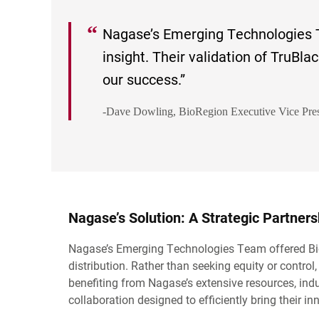
Nagase’s Emerging Technologies 
insight. Their validation of TruBla
our success.
-Dave Dowling, BioRegion Executive Vice Pres
Nagase’s Solution: A Strategic Partner
Nagase’s Emerging Technologies Team offered BioR
distribution. Rather than seeking equity or contro
benefiting from Nagase’s extensive resources, indu
collaboration designed to efficiently bring their i