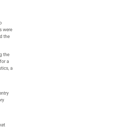
o
ts were
d the
g the
for a
tics, a
entry
ory
ket