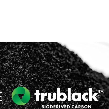
lymers & Resins