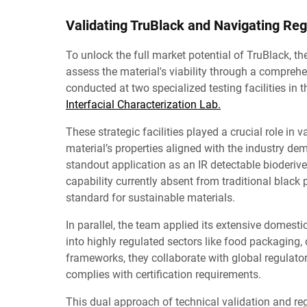
Validating TruBlack and Navigating Reg
To unlock the full market potential of TruBlack,
assess the material's viability through a comprehe
conducted at two specialized testing facilities in
Interfacial Characterization Lab.
These strategic facilities played a crucial role in
material’s properties aligned with the industry de
standout application as an IR detectable bioderived
capability currently absent from traditional black 
standard for sustainable materials.
In parallel, the team applied its extensive domesti
into highly regulated sectors like food packaging,
frameworks, they collaborate with global regulato
complies with certification requirements.
This dual approach of technical validation and reg