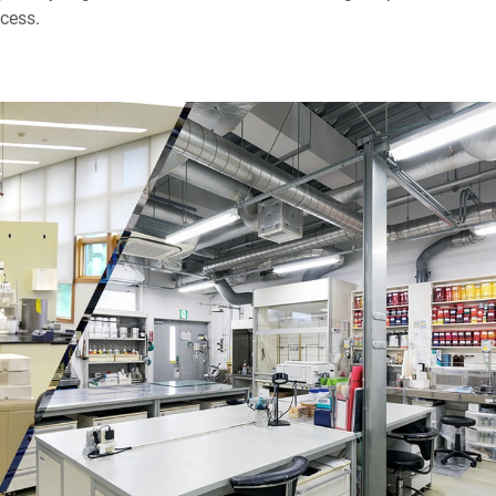
cess.