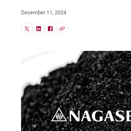
Po
December 11, 2024