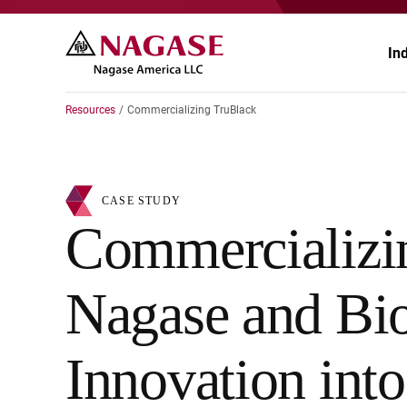
In
Resources
Commercializing TruBlack
Ae
CASE STUDY
Au
Commercializ
Ch
Nagase and Bi
En
He
Innovation int
Pa