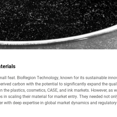
terials
mall feat. BioRegion Technology, known for its sustainable inno
ved carbon with the potential to significantly expand the quali
in the plastics, cosmetics, CASE, and ink markets. However, as 
 in scaling their material for market entry. They needed not onl
tner with deep expertise in global market dynamics and regulatory