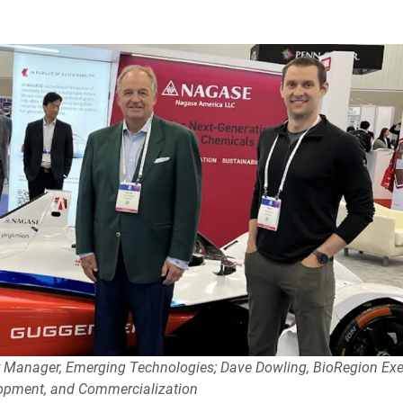
or Manager, Emerging Technologies; Dave Dowling, BioRegion Exe
lopment, and Commercialization