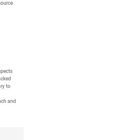
source
spects
lacked
ry to
each and