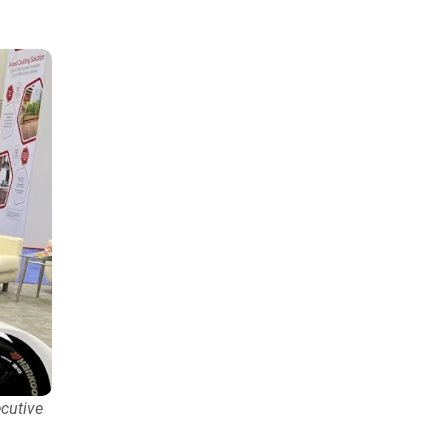
cutive