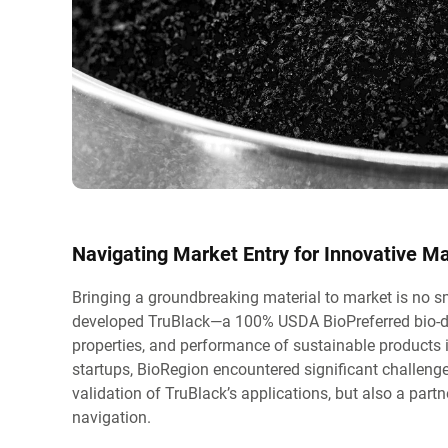
Navigating Market Entry for Innovative Ma
Bringing a groundbreaking material to market is no s
developed TruBlack—a 100% USDA BioPreferred bio-deri
properties, and performance of sustainable products 
startups, BioRegion encountered significant challenges
validation of TruBlack’s applications, but also a par
navigation.