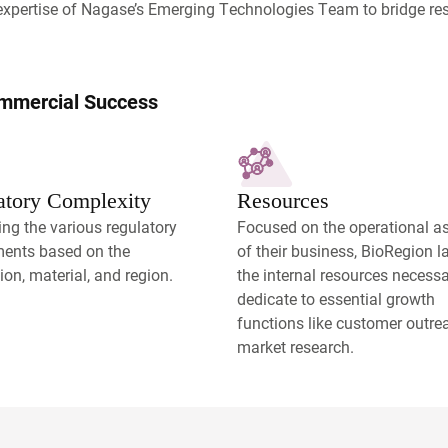
expertise of Nagase’s Emerging Technologies Team to bridge re
ommercial Success
atory Complexity
Resources
ng the various regulatory
Focused on the operational a
ments based on the
of their business, BioRegion 
ion, material, and region.
the internal resources necessa
dedicate to essential growth
functions like customer outr
market research.