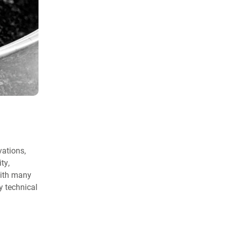
vations,
ty,
with many
y technical