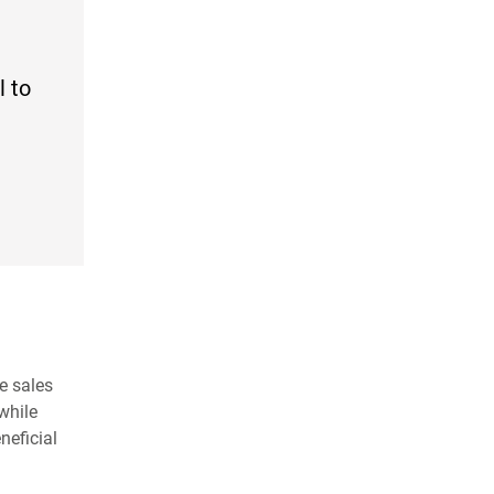
l to
e sales
while
neficial