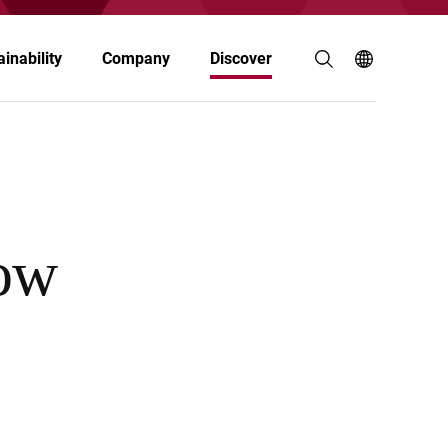
inability
Company
Discover
Agriculture & Animal Nutrition
Building & Construction
ow
Electronics
Food & Nutrition
Paints & Coatings
Personal Care