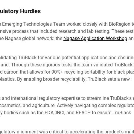
ulatory Hurdles
 the Emerging Technologies Team worked closely with BioRegion t
nsive process that included research and lab testing. These tes
 the Nagase global network: the
Nagase Application Workshop
an
 validating TruBlack for various potential applications and ensurin
mand. Through these rigorous tests, the team validated TruBlack 
 carbon that allows for 90%+ recycling sortability for black plas
plastics. By enabling broader recyclability, TruBlack sets a new
c and international regulatory expertise to streamline TruBlack's 
 cosmetics, and agriculture. Actively navigating complex regulat
ry bodies such as the FDA, INCI, and REACH to ensure TruBlack
ulatory alignment was critical to accelerating the product's mar