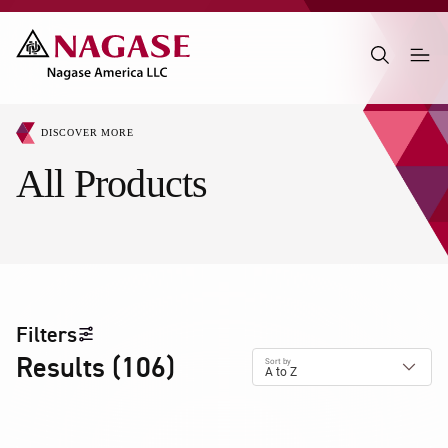
DISCOVER MORE
All Products
Filters
Results
(
106
)
Sort by
A to Z