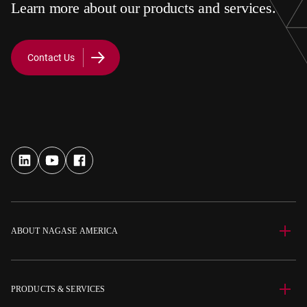
Learn more about our products and services.
Contact Us
ABOUT NAGASE AMERICA
PRODUCTS & SERVICES