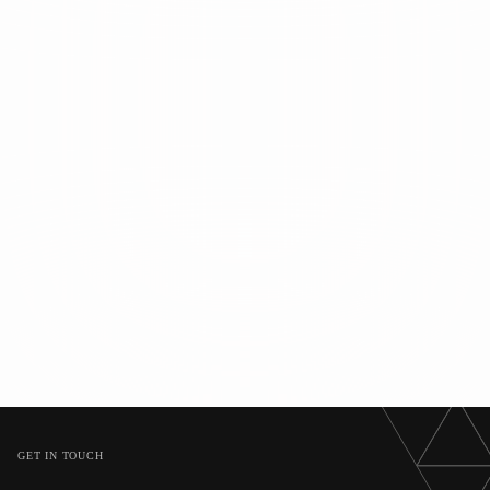
GET IN TOUCH