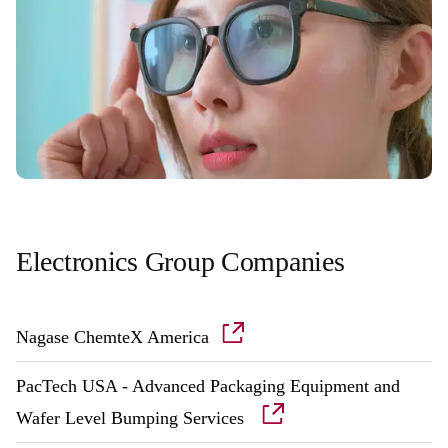
Electronics Group Companies
Nagase ChemteX America
PacTech USA - Advanced Packaging Equipment and
Wafer Level Bumping Services