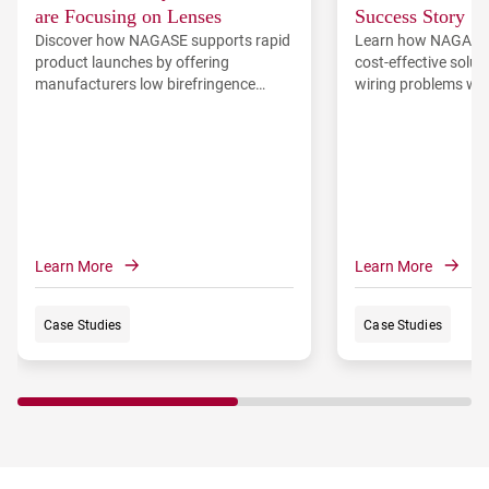
are Focusing on Lenses
Success Story
Discover how NAGASE supports rapid
Learn how NAGASE
product launches by offering
cost-effective solut
manufacturers low birefringence
wiring problems wit
materials and the first wire-grid
processes resulting
polarizer on resin film, WGF™.
and increased sales
Learn More
Learn More
Case Studies
Case Studies