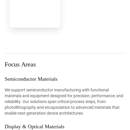
Focus Areas
Semiconductor Materials
We support semiconductor manufacturing with functional
materials and equipment designed for precision, performance, and
reliability. Our solutions span critical process steps, from
photolithography and encapsulation to advanced materials that
enable next-generation device architectures.
Display & Optical Materials