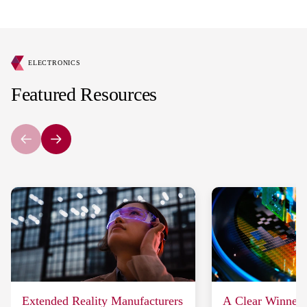
ELECTRONICS
Featured Resources
Extended Reality Manufacturers
A Clear Winner: