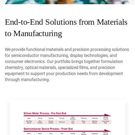
End-to-End Solutions from Materials
to Manufacturing
We provide functional materials and precision processing solutions
for semiconductor manufacturing, display technologies, and
consumer electronics. Our portfolio brings together formulation
chemistry, optical materials, specialized films, and precision
equipment to support your production needs from development
through manufacturing.