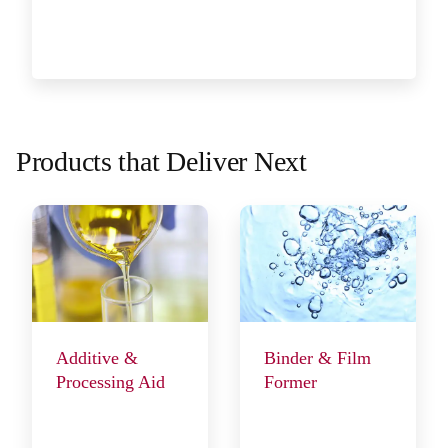
Products that Deliver Next
Additive &
Binder & Film
Processing Aid
Former