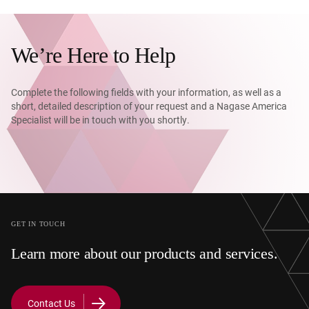
We’re Here to Help
Complete the following fields with your information, as well as a
short, detailed description of your request and a Nagase America
Specialist will be in touch with you shortly.
GET IN TOUCH
Learn more about our products and services.
Contact Us