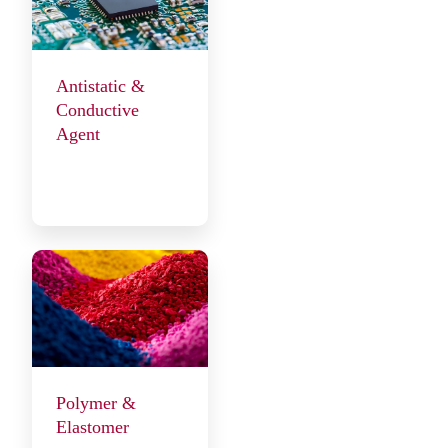
Antistatic &
Conductive
Agent
Polymer &
Elastomer