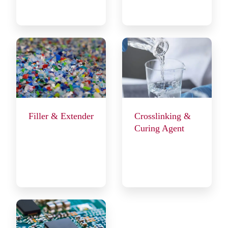
Filler & Extender
Crosslinking &
Curing Agent