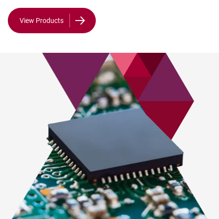
View Products