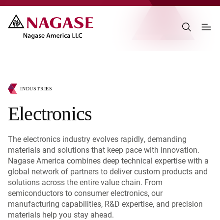
INDUSTRIES
Electronics
The electronics industry evolves rapidly, demanding
materials and solutions that keep pace with innovation.
Nagase America combines deep technical expertise with a
global network of partners to deliver custom products and
solutions across the entire value chain. From
semiconductors to consumer electronics, our
manufacturing capabilities, R&D expertise, and precision
materials help you stay ahead.