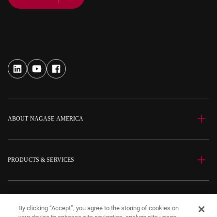
ABOUT NAGASE AMERICA
PRODUCTS & SERVICES
SITE INFORMATION
By clicking “Accept”, you agree to the storing of cookies on