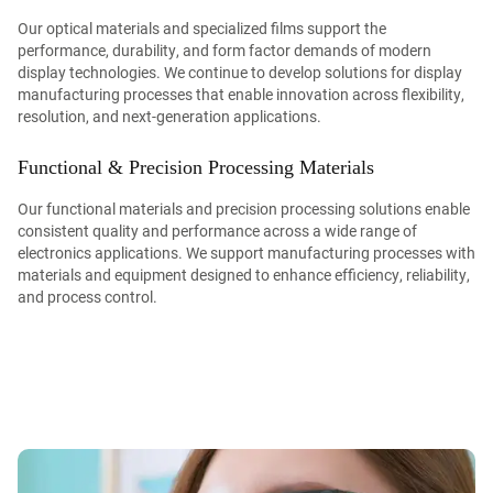
Our optical materials and specialized films support the
performance, durability, and form factor demands of modern
display technologies. We continue to develop solutions for display
manufacturing processes that enable innovation across flexibility,
resolution, and next-generation applications.
Functional & Precision Processing Materials
Our functional materials and precision processing solutions enable
consistent quality and performance across a wide range of
electronics applications. We support manufacturing processes with
materials and equipment designed to enhance efficiency, reliability,
and process control.