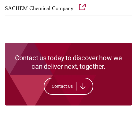
SACHEM Chemical Company
Contact us today to discover how we
can deliver next, together.
Contact Us