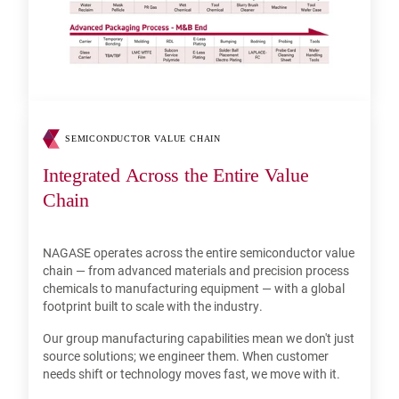
SEMICONDUCTOR VALUE CHAIN
Integrated Across the Entire Value
Chain
NAGASE operates across the entire semiconductor value
chain — from advanced materials and precision process
chemicals to manufacturing equipment — with a global
footprint built to scale with the industry.
Our group manufacturing capabilities mean we don't just
source solutions; we engineer them. When customer
needs shift or technology moves fast, we move with it.