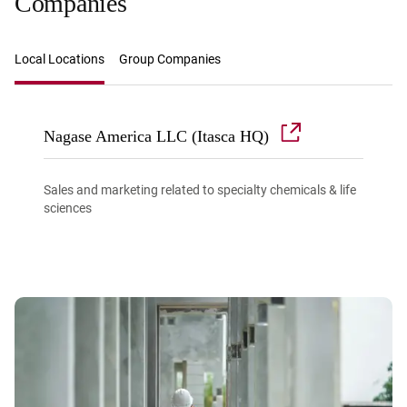
Companies
Local Locations
Group Companies
Nagase America LLC (Itasca HQ)
Sales and marketing related to specialty chemicals & life
sciences