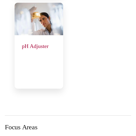
pH Adjuster
Focus Areas