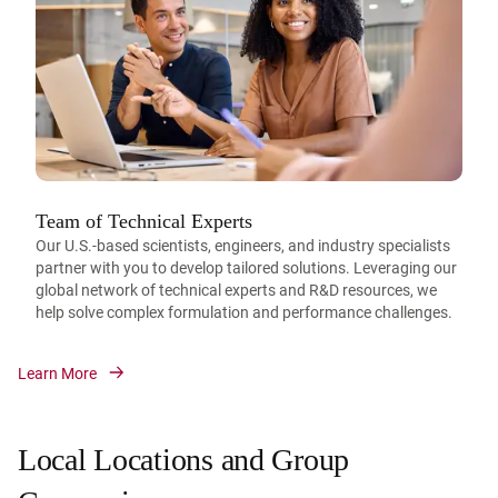
Team of Technical Experts
Our U.S.-based scientists, engineers, and industry specialists
partner with you to develop tailored solutions. Leveraging our
global network of technical experts and R&D resources, we
help solve complex formulation and performance challenges.
Learn More
Local Locations and Group