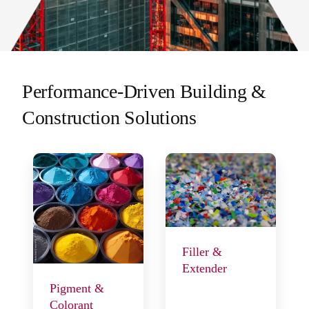
Performance-Driven Building &
Construction Solutions
Filler &
Extender
Pigment &
Colorant