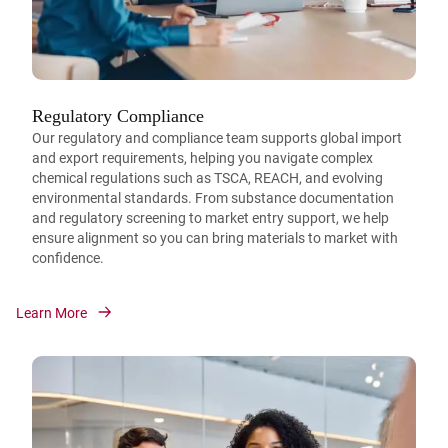
Regulatory Compliance
Our regulatory and compliance team supports global import
and export requirements, helping you navigate complex
chemical regulations such as TSCA, REACH, and evolving
environmental standards. From substance documentation
and regulatory screening to market entry support, we help
ensure alignment so you can bring materials to market with
confidence.
Learn More