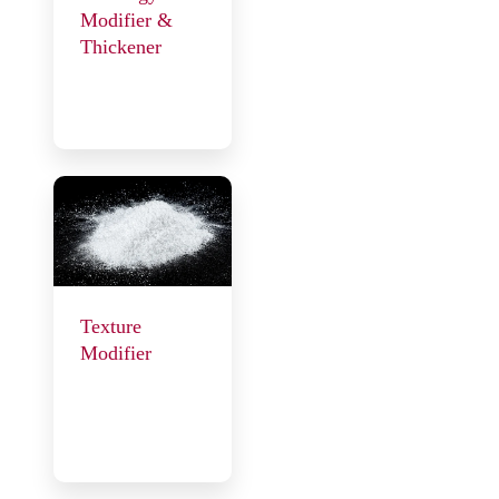
Modifier &
Thickener
Texture
Modifier