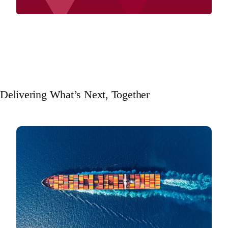
Delivering What’s Next, Together