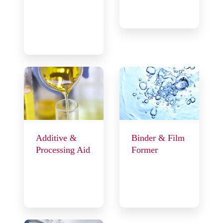
Additive &
Binder & Film
Processing Aid
Former