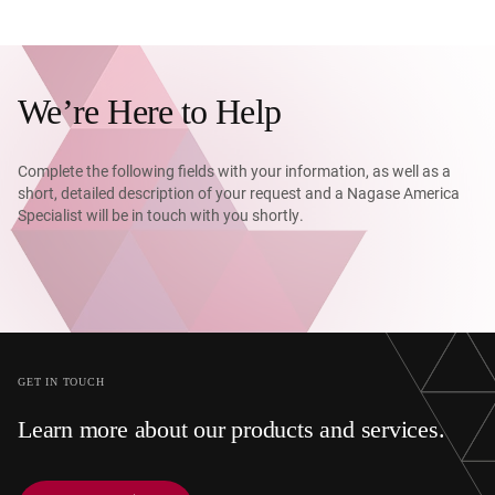
We’re Here to Help
Complete the following fields with your information, as well as a
short, detailed description of your request and a Nagase America
Specialist will be in touch with you shortly.
GET IN TOUCH
Learn more about our products and services.