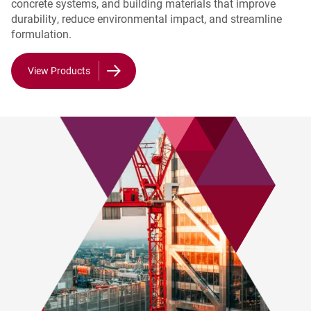
concrete systems, and building materials that improve
durability, reduce environmental impact, and streamline
formulation.
View Products