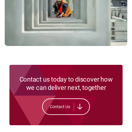
Contact us today to discover how
we can deliver next, together
Contact Us