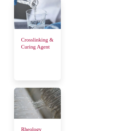
Crosslinking &
Curing Agent
Rheology