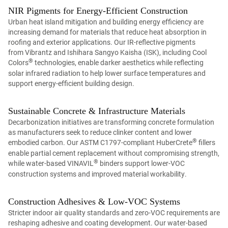
NIR Pigments for Energy-Efficient Construction
Urban heat island mitigation and building energy efficiency are
increasing demand for materials that reduce heat absorption in
roofing and exterior applications. Our IR-reflective pigments
from Vibrantz and Ishihara Sangyo Kaisha (ISK), including Cool
®
Colors
technologies, enable darker aesthetics while reflecting
solar infrared radiation to help lower surface temperatures and
support energy-efficient building design.
Sustainable Concrete & Infrastructure Materials
Decarbonization initiatives are transforming concrete formulation
as manufacturers seek to reduce clinker content and lower
®
embodied carbon. Our ASTM C1797-compliant HuberCrete
fillers
enable partial cement replacement without compromising strength,
®
while water-based VINAVIL
binders support lower-VOC
construction systems and improved material workability.
Construction Adhesives & Low-VOC Systems
Stricter indoor air quality standards and zero-VOC requirements are
reshaping adhesive and coating development. Our water-based