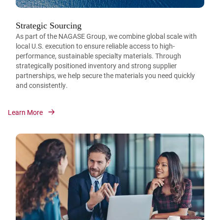
Strategic Sourcing
As part of the NAGASE Group, we combine global scale with
local U.S. execution to ensure reliable access to high-
performance, sustainable specialty materials. Through
strategically positioned inventory and strong supplier
partnerships, we help secure the materials you need quickly
and consistently.
Learn More