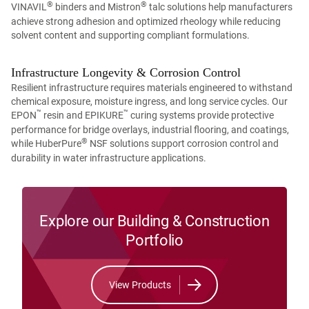
®
®
VINAVIL
binders and Mistron
talc solutions help manufacturers
achieve strong adhesion and optimized rheology while reducing
solvent content and supporting compliant formulations.
Infrastructure Longevity & Corrosion Control
Resilient infrastructure requires materials engineered to withstand
chemical exposure, moisture ingress, and long service cycles. Our
™
™
EPON
resin and EPIKURE
curing systems provide protective
performance for bridge overlays, industrial flooring, and coatings,
®
while HuberPure
NSF solutions support corrosion control and
durability in water infrastructure applications.
Explore our Building & Construction
Portfolio
View Products