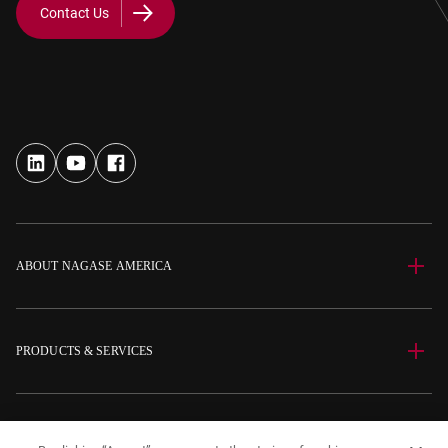
Contact Us
ABOUT NAGASE AMERICA
PRODUCTS & SERVICES
SITE INFORMATION