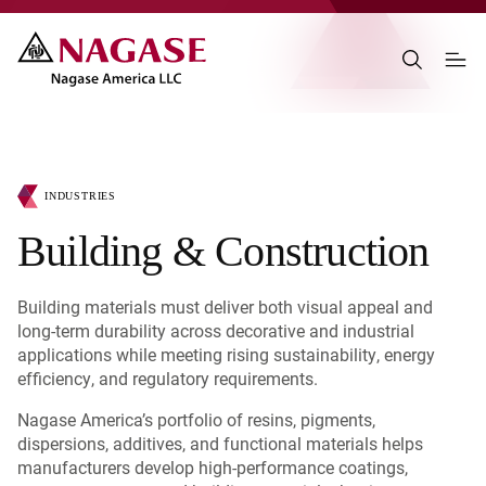
INDUSTRIES
Building & Construction
Building materials must deliver both visual appeal and
long-term durability across decorative and industrial
applications while meeting rising sustainability, energy
efficiency, and regulatory requirements.
Nagase America’s portfolio of resins, pigments,
dispersions, additives, and functional materials helps
manufacturers develop high-performance coatings,