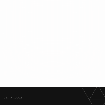
GET IN TOUCH