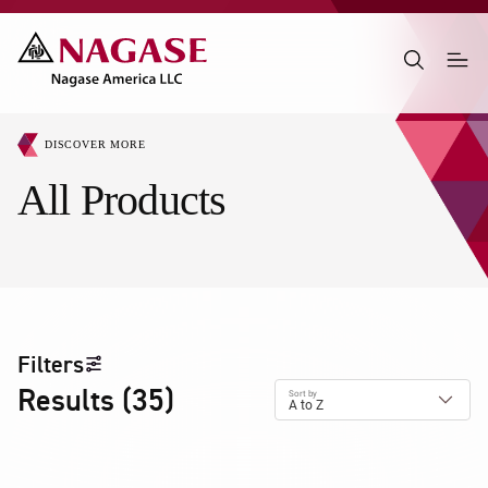
DISCOVER MORE
All Products
Filters
Results
(
35
)
Sort by
A to Z