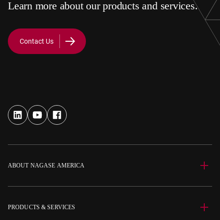
Learn more about our products and services.
Contact Us
ABOUT NAGASE AMERICA
PRODUCTS & SERVICES