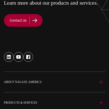
Learn more about our products and services.
Contact Us
ABOUT NAGASE AMERICA
PRODUCTS & SERVICES