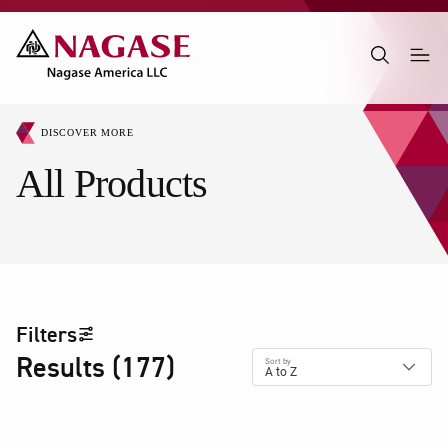
DISCOVER MORE
All Products
Filters
Results
(
177
)
Sort by
A to Z