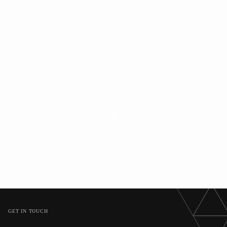
GET IN TOUCH