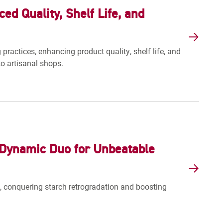
d Quality, Shelf Life, and
actices, enhancing product quality, shelf life, and
o artisanal shops.
Dynamic Duo for Unbeatable
conquering starch retrogradation and boosting