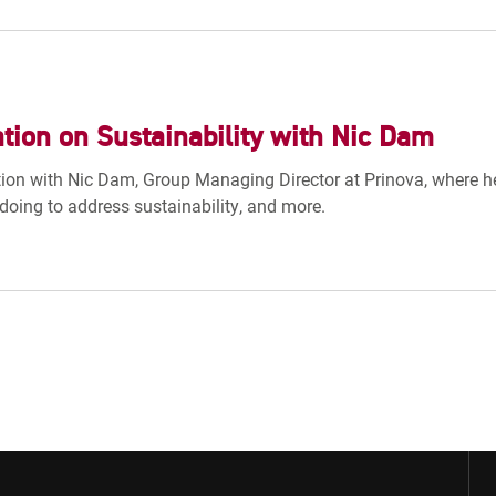
tion on Sustainability with Nic Dam
ion with Nic Dam, Group Managing Director at Prinova, where he 
doing to address sustainability, and more.