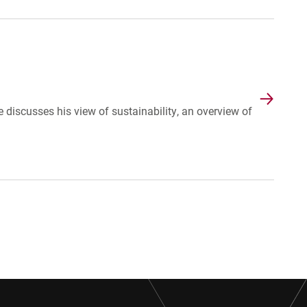
discusses his view of sustainability, an overview of