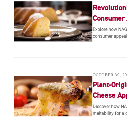
Revolution
Consumer A
Explore how NAGAS
consumer appeal 
OCTOBER 30, 20
Plant-Orig
Cheese Ap
Discover how NA
meltability for a 