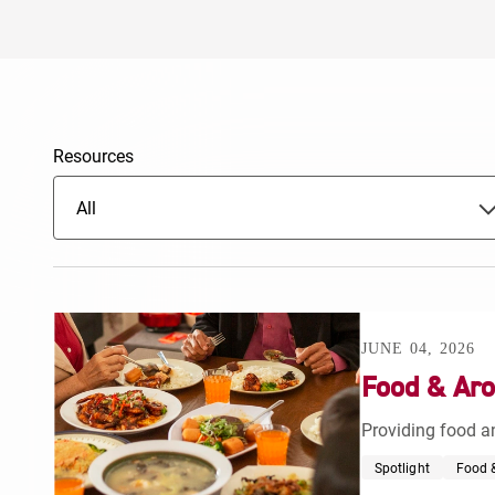
Resources
All
JUNE 04, 2026
Food & Aro
Providing food an
Spotlight
Food &