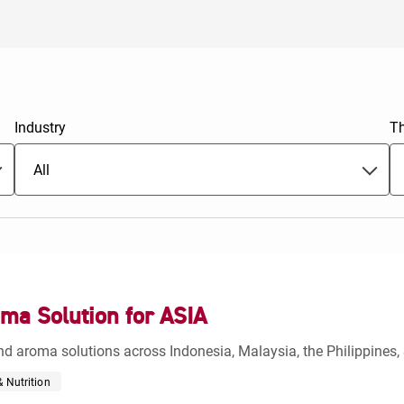
Europe
Industry
T
All
ma Solution for ASIA
d aroma solutions across Indonesia, Malaysia, the Philippines, 
 Nutrition