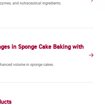
nzymes, and nutraceutical ingredients.
nges in Sponge Cake Baking with
nhanced volume in sponge cakes.
ducts