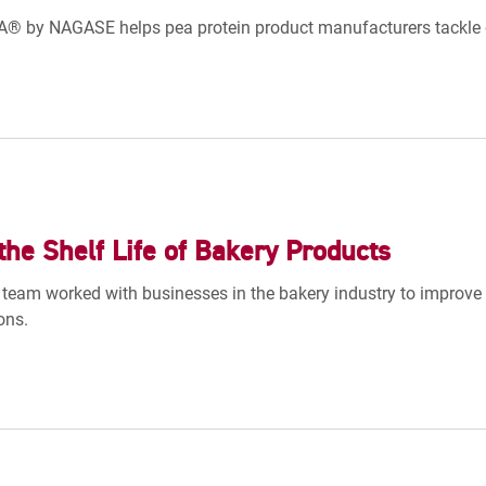
 by NAGASE helps pea protein product manufacturers tackle o
the Shelf Life of Bakery Products
team worked with businesses in the bakery industry to improve s
ons.