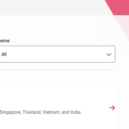
heme
All
Singapore, Thailand, Vietnam, and India.