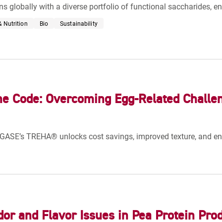
ns globally with a diverse portfolio of functional saccharides, e
 Nutrition
Bio
Sustainability
he Code: Overcoming Egg-Related Challe
GASE’s TREHA® unlocks cost savings, improved texture, and e
dor and Flavor Issues in Pea Protein Pro