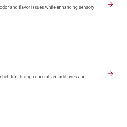
dor and flavor issues while enhancing sensory
helf life through specialized additives and