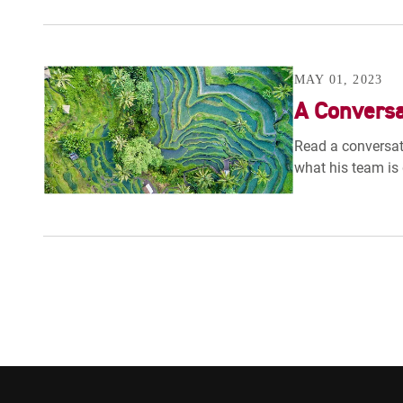
MAY 01, 2023
A Conversa
Read a conversat
what his team is 