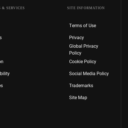
 & SERVICES
SITE INFORMATION
Terms of Use
s
Privacy
Global Privacy
Policy
on
Cookie Policy
ility
Social Media Policy
es
Trademarks
Site Map