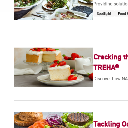
Providing solutio
Spotlight
Food &
Cracking t
TREHA®
Discover how NA
Tackling O