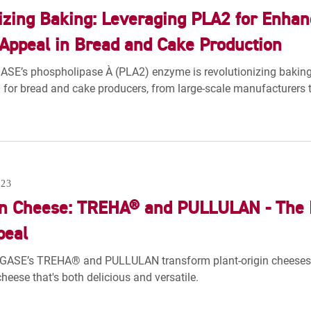
izing Baking: Leveraging PLA2 for Enhance
ppeal in Bread and Cake Production
E’s phospholipase A₂ (PLA2) enzyme is revolutionizing baking pr
for bread and cake producers, from large-scale manufacturers t
23
in Cheese: TREHA® and PULLULAN - The 
peal
GASE’s TREHA® and PULLULAN transform plant-origin cheeses, 
cheese that's both delicious and versatile.