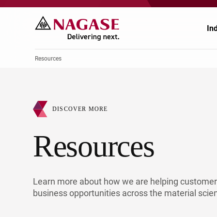
In
Resources
Ch
Ch
DISCOVER MORE
Pr
Po
Resources
El
En
Au
Fo
Learn more about how we are helping customers
Ag
He
business opportunities across the material scie
He