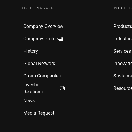
ABOUT NAGASE
PRODUCTS
Company Overview
Products
Company Profile
Industrie
History
Services
Global Network
Innovati
Group Companies
Sustainab
Investor
Resourc
Relations
News
Media Request