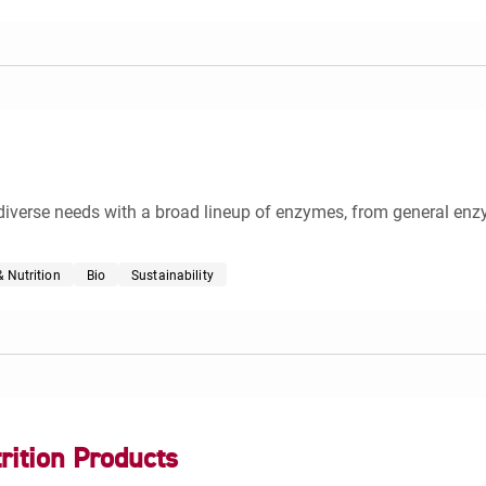
diverse needs with a broad lineup of enzymes, from general enz
 Nutrition
Bio
Sustainability
rition Products