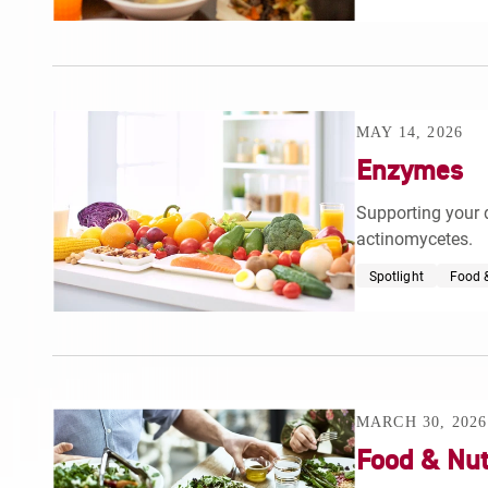
MAY 14, 2026
Enzymes
Supporting your 
actinomycetes.
Spotlight
Food &
MARCH 30, 2026
Food & Nut