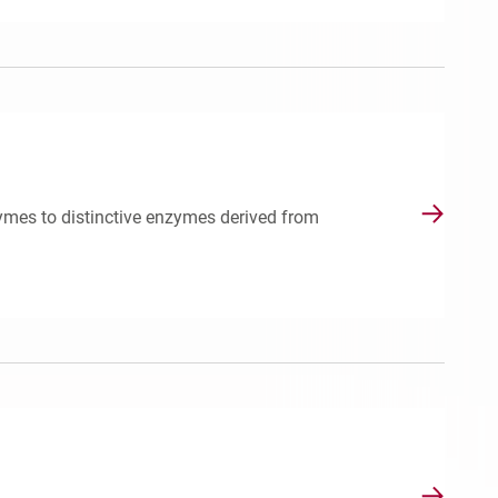
ymes to distinctive enzymes derived from