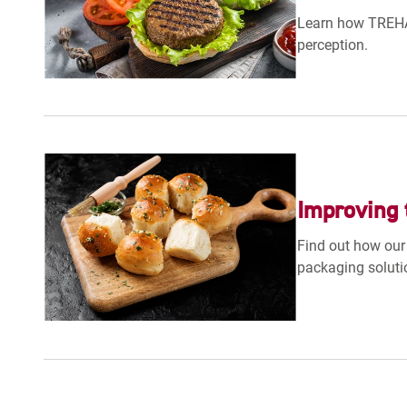
Learn how TREHA®
perception.
Improving 
Find out how our 
packaging soluti