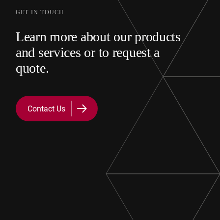
GET IN TOUCH
Learn more about our products
and services or to request a
quote.
Contact Us